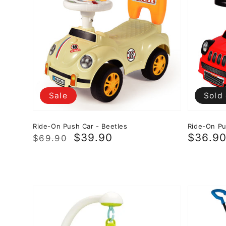
Sale
Sold
Ride-On Push Car - Beetles
Ride-On Pu
Regular
Sale
$39.90
Sale
$36.9
$69.90
price
price
price