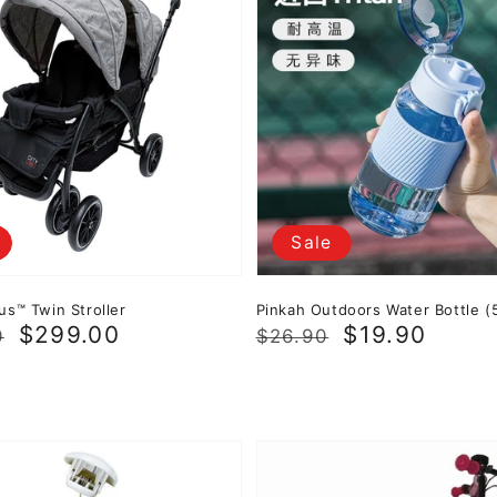
Sale
us™ Twin Stroller
Pinkah Outdoors Water Bottle (
r
$299.00
Regular
Sale
$19.90
0
$26.90
price
price