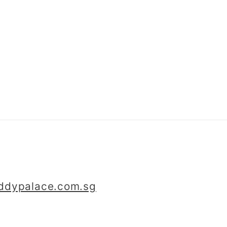
iddypalace.com.sg