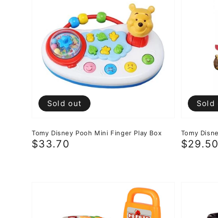
Sold out
Sold
Tomy Disney Pooh Mini Finger Play Box
Tomy Disne
Regular
$33.70
Regula
$29.5
price
price