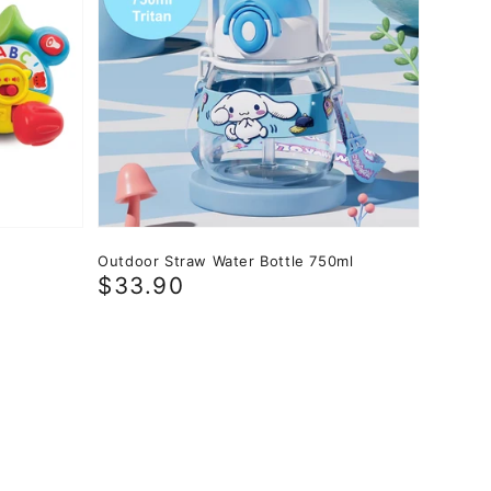
Outdoor Straw Water Bottle 750ml
Regular
$33.90
price