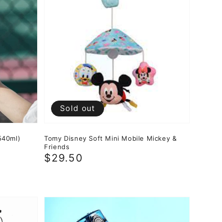
Sold out
540ml)
Tomy Disney Soft Mini Mobile Mickey &
Friends
Regular
$29.50
price