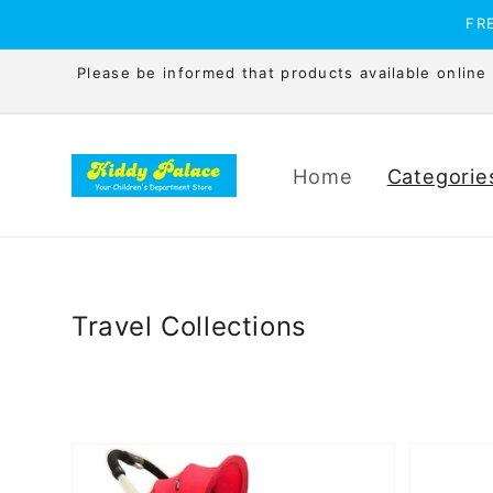
Skip to
FRE
content
Please be informed that products available online is
Home
Categorie
Travel Collections