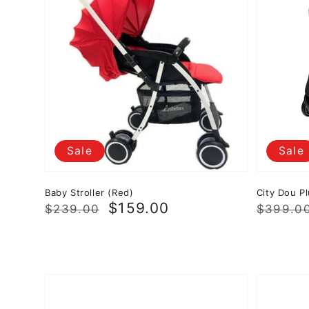
Sale
Sale
Baby Stroller (Red)
City Dou Pl
Regular
Sale
$159.00
Regula
Sale
$239.00
$399.0
price
price
price
price