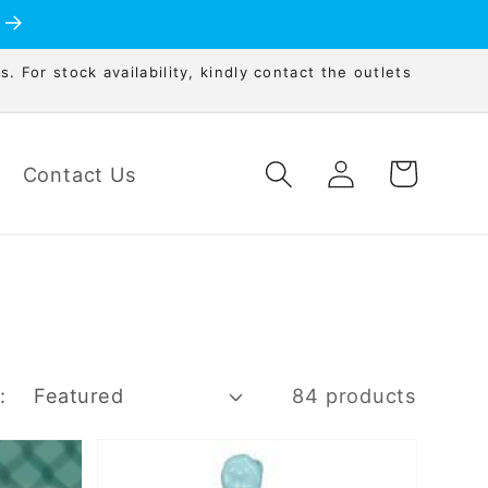
s. For stock availability, kindly contact the outlets
Log
Cart
Contact Us
in
:
84 products