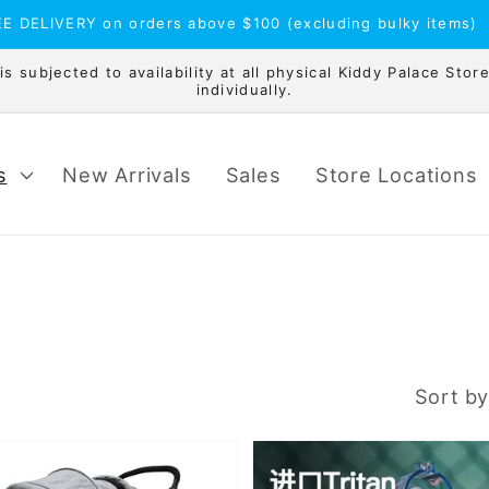
E DELIVERY on orders above $100 (excluding bulky items)
 subjected to availability at all physical Kiddy Palace Store
individually.
s
New Arrivals
Sales
Store Locations
Sort by