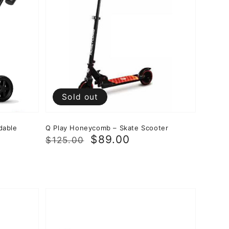
Sold out
dable
Q Play Honeycomb – Skate Scooter
Regular
Sale
$89.00
$125.00
price
price