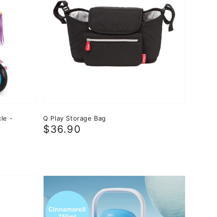
le -
Q Play Storage Bag
Regular
$36.90
price