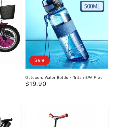
Sale
Outdoors Water Bottle - Tritan BPA Free
Sale
$19.90
price