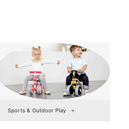
Sports & Outdoor Play