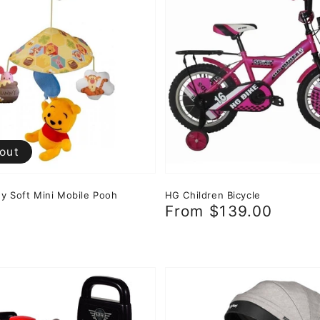
 out
y Soft Mini Mobile Pooh
HG Children Bicycle
r
0
Regular
From $139.00
price