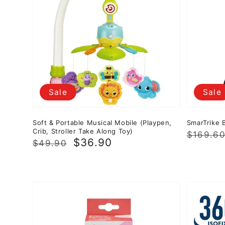
Sale
Sale
Soft & Portable Musical Mobile (Playpen,
SmarTrike B
Crib, Stroller Take Along Toy)
Regula
Sale
$169.6
Regular
Sale
$36.90
$49.90
price
price
price
price