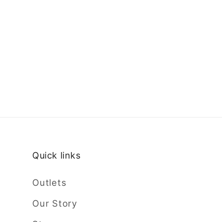
Quick links
Outlets
Our Story