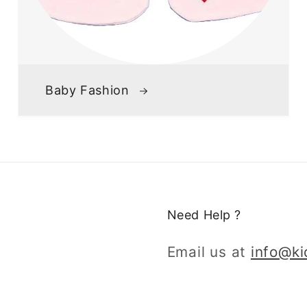
Baby Fashion
Need Help ?
Email us at
info@k