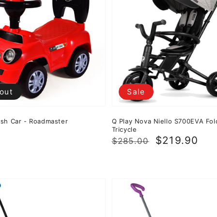
 out
Sale
sh Car - Roadmaster
Q Play Nova Niello S700EVA Fol
Tricycle
0
Regular
Sale
$219.90
$285.00
price
price