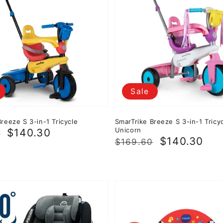
Sale
reeze S 3-in-1 Tricycle
SmarTrike Breeze S 3-in-1 Tricyc
Unicorn
r
$140.30
0
Regular
Sale
$140.30
$169.60
price
price