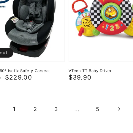
 out
60° Isofix Safety Carseat
VTech TT Baby Driver
r
$229.00
Regular
$39.90
0
price
1
…
2
3
5