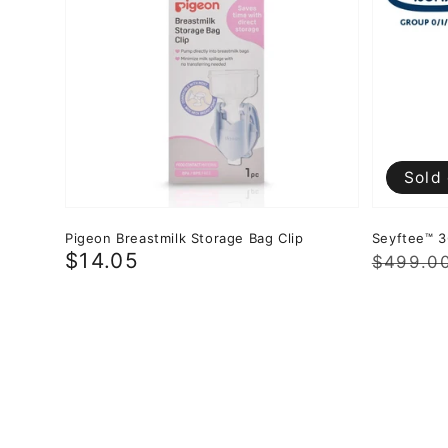
Sold
Pigeon Breastmilk Storage Bag Clip
Seyftee™ 3
Regular
$14.05
Regula
Sale
$499.0
price
price
price