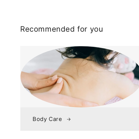
Recommended for you
Body Care