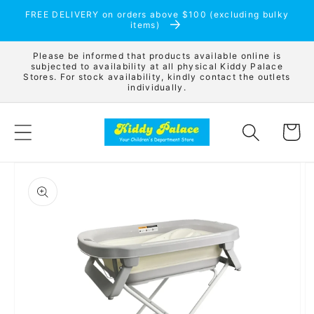
Skip to
FREE DELIVERY on orders above $100 (excluding bulky
content
items)
Please be informed that products available online is
subjected to availability at all physical Kiddy Palace
Stores. For stock availability, kindly contact the outlets
individually.
Cart
Skip to
product
information
Open