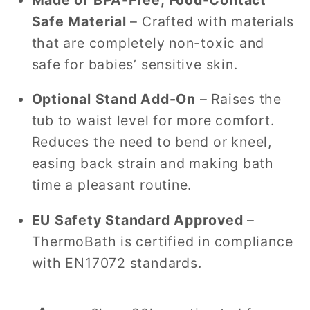
Safe Material
– Crafted with materials
that are completely non-toxic and
safe for babies’ sensitive skin.
Optional Stand Add-On
– Raises the
tub to waist level for more comfort.
Reduces the need to bend or kneel,
easing back strain and making bath
time a pleasant routine.
EU Safety Standard Approved
–
ThermoBath is certified in compliance
with EN17072 standards.