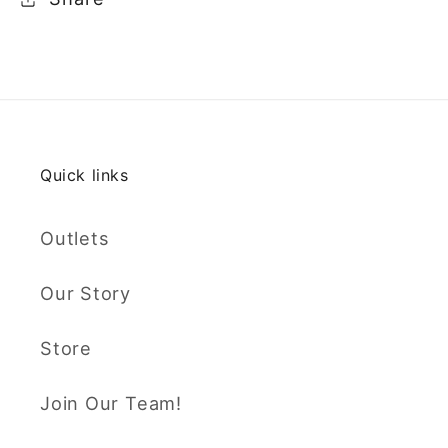
Quick links
Outlets
Our Story
Store
Join Our Team!