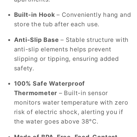
Built-in Hook
– Conveniently hang and
store the tub after each use.
Anti-Slip Base
– Stable structure with
anti-slip elements helps prevent
slipping or tipping, ensuring added
safety.
100% Safe Waterproof
Thermometer
– Built-in sensor
monitors water temperature with zero
risk of electric shock, alerting you if
the water goes above 38°C.
Made of BPA-Free, Food-Contact