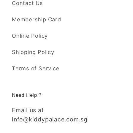
Contact Us
Membership Card
Online Policy
Shipping Policy
Terms of Service
Need Help ?
Email us at
info@kiddypalace.com.sg