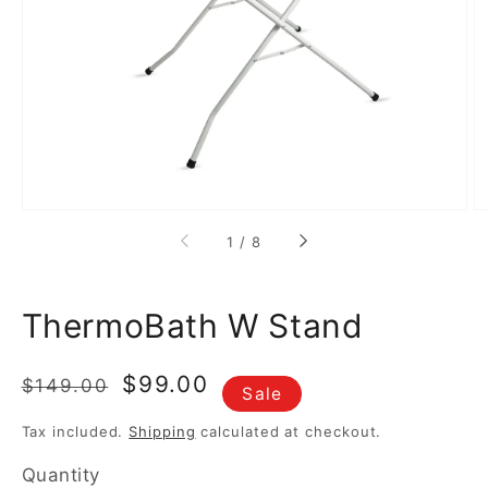
media
1
in
gallery
view
of
1
/
8
ThermoBath W Stand
Regular
Sale
$99.00
$149.00
Sale
price
price
Tax included.
Shipping
calculated at checkout.
Quantity