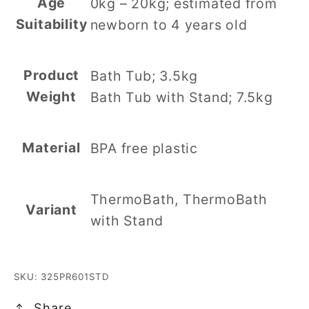
Age
0kg – 20kg; estimated from
Suitability
newborn to 4 years old
Product
Bath Tub; 3.5kg
Weight
Bath Tub with Stand; 7.5kg
Material
BPA free plastic
ThermoBath, ThermoBath
Variant
with Stand
SKU: 325PR601STD
Share