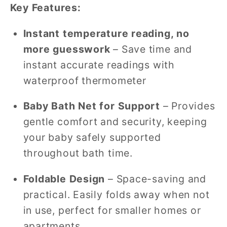
Key Features:
Instant temperature reading, no
more guesswork
– Save time and
instant accurate readings with
waterproof thermometer
Baby Bath Net for Support
– Provides
gentle comfort and security, keeping
your baby safely supported
throughout bath time.
Foldable Design
– Space-saving and
practical. Easily folds away when not
in use, perfect for smaller homes or
apartments.