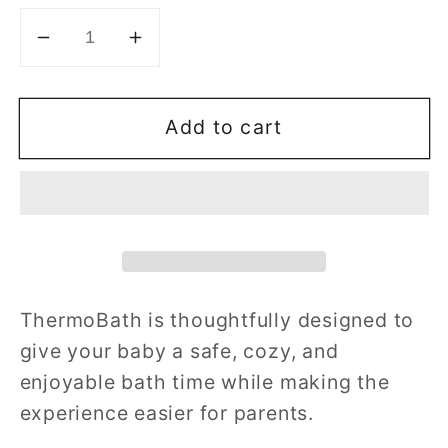
Decrease
Increase
quantity
quantity
for
for
Add to cart
ThermoBath
ThermoBath
W
W
Stand
Stand
ThermoBath is thoughtfully designed to
give your baby a safe, cozy, and
enjoyable bath time while making the
experience easier for parents.