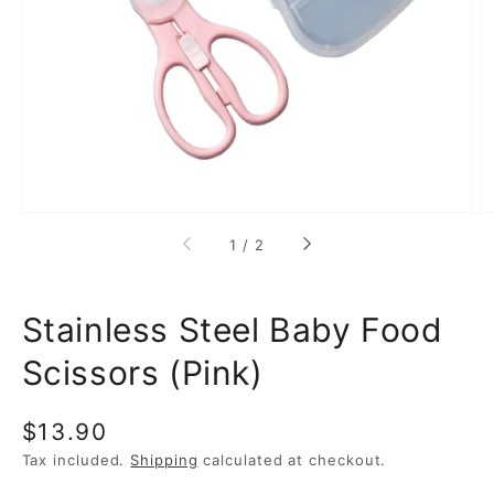
media
1
in
gallery
view
of
1
/
2
Stainless Steel Baby Food
Scissors (Pink)
Regular
$13.90
price
Tax included.
Shipping
calculated at checkout.