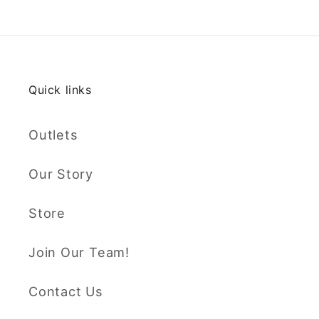
Quick links
Outlets
Our Story
Store
Join Our Team!
Contact Us