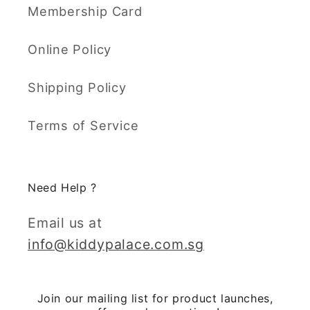
Membership Card
Online Policy
Shipping Policy
Terms of Service
Need Help ?
Email us at
info@kiddypalace.com.sg
Join our mailing list for product launches,