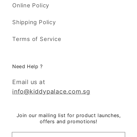
Online Policy
Shipping Policy
Terms of Service
Need Help ?
Email us at
info@kiddypalace.com.sg
Join our mailing list for product launches,
offers and promotions!