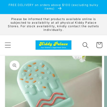
Skip to
FREE DELIVERY on orders above $100 (excluding bulky
content
items)
Please be informed that products available online is
subjected to availability at all physical Kiddy Palace
Stores. For stock availability, kindly contact the outlets
individually.
Cart
Skip to
product
information
Open