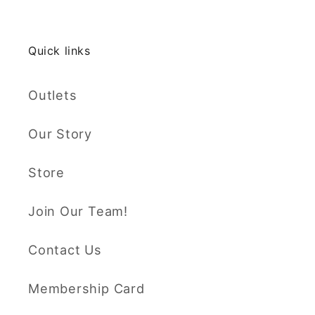
Quick links
Outlets
Our Story
Store
Join Our Team!
Contact Us
Membership Card