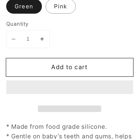
Green
Pink
Quantity
Decrease
Increase
quantity
quantity
for
for
Add to cart
Silicone
Silicone
Ice-
Ice-
Cream
Cream
Teether
Teether
* Made from food grade silicone.
* Gentle on baby’s teeth and gums, helps