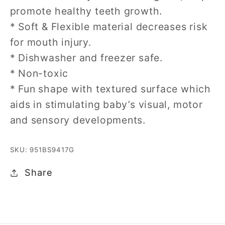
promote healthy teeth growth.
* Soft & Flexible material decreases risk
for mouth injury.
* Dishwasher and freezer safe.
* Non-toxic
* Fun shape with textured surface which
aids in stimulating baby’s visual, motor
and sensory developments.
SKU: 951BS9417G
Share