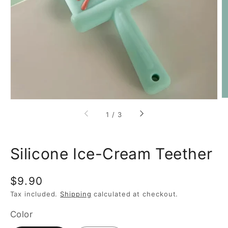
featured
media
in
gallery
view
of
1
/
3
Silicone Ice-Cream Teether
Regular
$9.90
price
Tax included.
Shipping
calculated at checkout.
Color