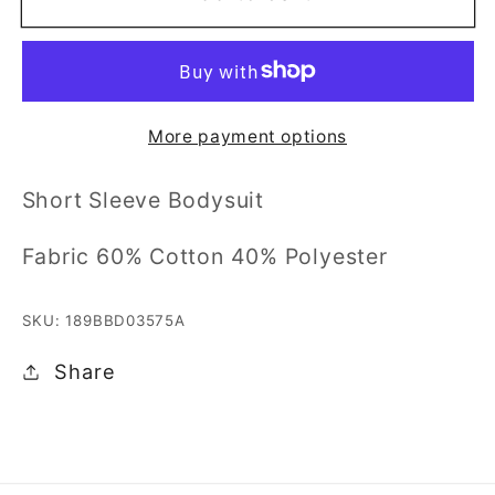
Sleeve
Sleeve
Bodysuit
Bodysuit
0/3M-
0/3M-
6/9M
6/9M
More payment options
Short Sleeve Bodysuit
Fabric 60% Cotton 40% Polyester
SKU: 189BBD03575A
Share