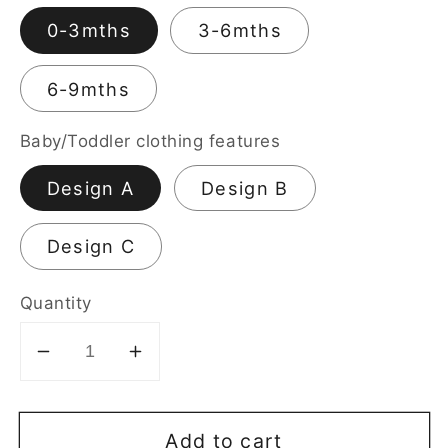
0-3mths
3-6mths
6-9mths
Baby/Toddler clothing features
Design A
Design B
Design C
Quantity
Decrease
Increase
quantity
quantity
for
for
Add to cart
Short
Short