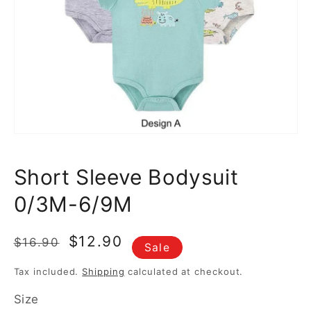
featured
media
in
gallery
view
Short Sleeve Bodysuit
0/3M-6/9M
Regular
Sale
$12.90
$16.90
Sale
price
price
Tax included.
Shipping
calculated at checkout.
Size