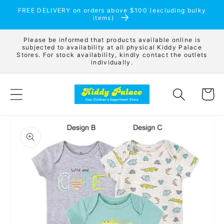
Skip to
FREE DELIVERY on orders above $100 (excluding bulky
content
items)
Please be informed that products available online is
subjected to availability at all physical Kiddy Palace
Stores. For stock availability, kindly contact the outlets
individually.
Cart
Skip to
product
information
Open