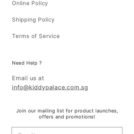
Online Policy
Shipping Policy
Terms of Service
Need Help ?
Email us at
info@kiddypalace.com.sg
Join our mailing list for product launches,
offers and promotions!