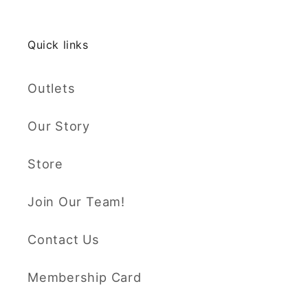
Quick links
Outlets
Our Story
Store
Join Our Team!
Contact Us
Membership Card