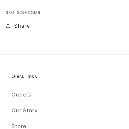
SKU: 228HCOMB
Share
Quick links
Outlets
Our Story
Store