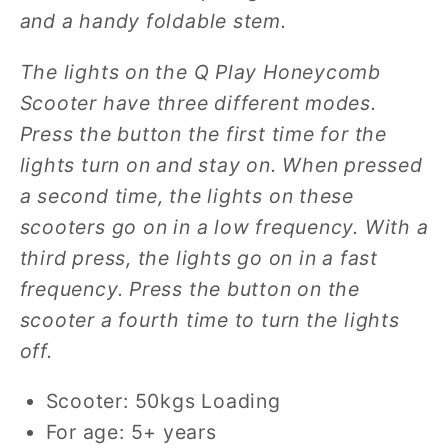
and a
handy foldable stem.
The lights on the Q Play Honeycomb
Scooter have three different modes.
Press the button the first time for the
lights turn on and stay on. When pressed
a second time, the lights on these
scooters go on in a low frequency. With a
third press, the lights go on in a fast
frequency. Press the button on the
scooter a fourth time to turn the lights
off.
Scooter: 50kgs Loading
For age: 5+ years