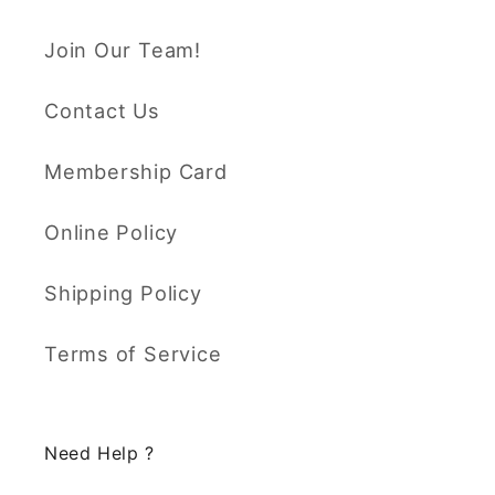
Join Our Team!
Contact Us
Membership Card
Online Policy
Shipping Policy
Terms of Service
Need Help ?