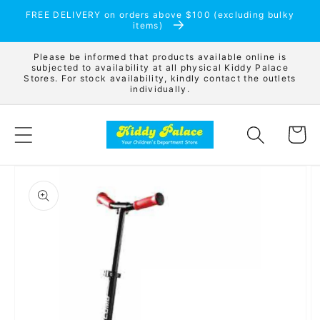
Skip to
FREE DELIVERY on orders above $100 (excluding bulky
content
items)
Please be informed that products available online is
subjected to availability at all physical Kiddy Palace
Stores. For stock availability, kindly contact the outlets
individually.
Cart
Skip to
product
information
Open