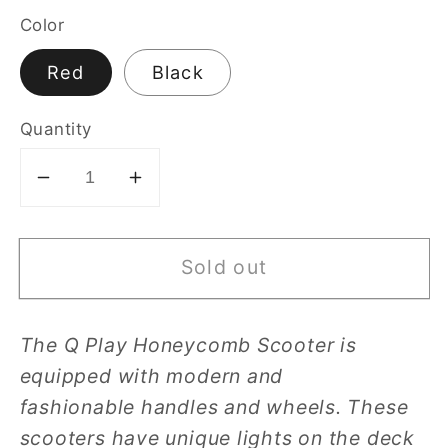
Color
Red
Black
Quantity
Decrease
Increase
quantity
quantity
for
for
Sold out
Q
Q
Play
Play
Honeycomb
Honeycomb
The Q Play Honeycomb Scooter is
–
–
equipped with modern and
Skate
Skate
Scooter
Scooter
fashionable
handles and wheels. These
scooters have unique lights on the deck