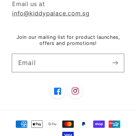
Email us at
info@kiddypalace.com.sg
Join our mailing list for product launches,
offers and promotions!
Email
Facebook
Instagram
Payment
methods