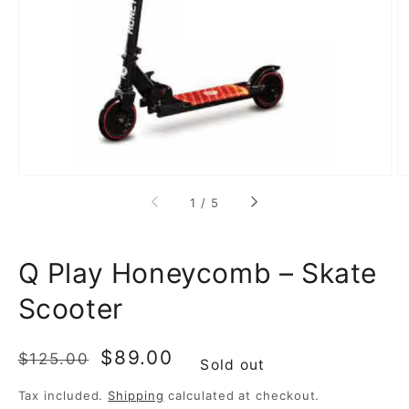
featured
media
in
gallery
view
of
1
/
5
Q Play Honeycomb – Skate
Scooter
Regular
Sale
$89.00
$125.00
Sold out
price
price
Tax included.
Shipping
calculated at checkout.