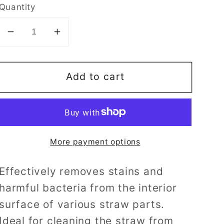
Quantity
Decrease
Increase
quantity
quantity
for
for
Add to cart
Pigeon
Pigeon
Straw
Straw
Brush
Brush
More payment options
Effectively removes stains and
harmful bacteria from the interior
surface of various straw parts.
Ideal for cleaning the straw from