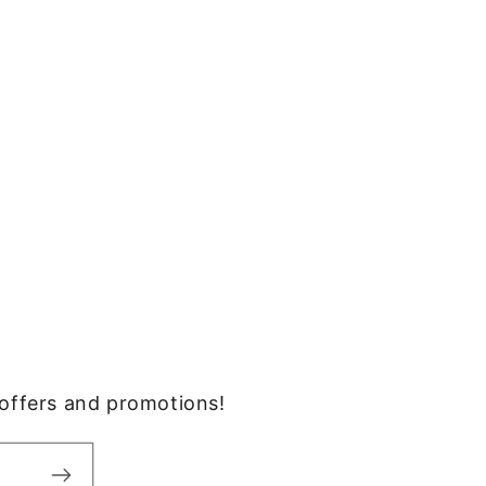
, offers and promotions!