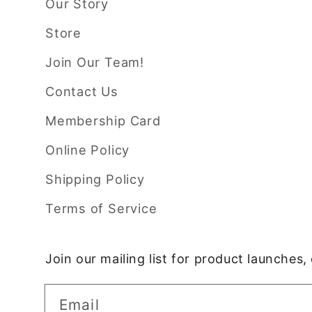
Our Story
Store
Join Our Team!
Contact Us
Membership Card
Online Policy
Shipping Policy
Terms of Service
Join our mailing list for product launches
Email