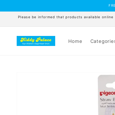
Skip to
FRE
content
Please be informed that products available online is
Home
Categorie
Skip to
product
information