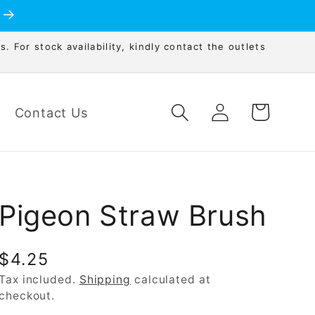
s. For stock availability, kindly contact the outlets
Log
Cart
Contact Us
in
Pigeon Straw Brush
Regular
$4.25
price
Tax included.
Shipping
calculated at
checkout.