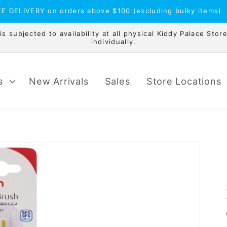
E DELIVERY on orders above $100 (excluding bulky items)
 subjected to availability at all physical Kiddy Palace Store
individually.
s
New Arrivals
Sales
Store Locations