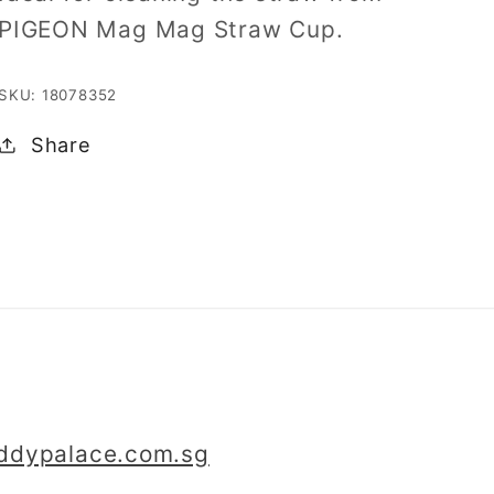
PIGEON Mag Mag Straw Cup.
SKU: 18078352
Share
iddypalace.com.sg