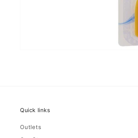
Quick links
Outlets