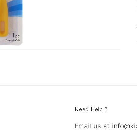
Need Help ?
Email us at
info@k