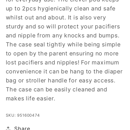
up to 2pcs hygienically clean and safe
whilst out and about. It is also very
sturdy and so will protect your pacifiers
and nipple from any knocks and bumps.
The case seal tightly while being simple
to open by the parent ensuring no more
lost pacifiers and nipples! For maximum
convenience it can be hang to the diaper
bag or stroller handle for easy access.
The case can be easily cleaned and
makes life easier.
SKU: 951600474
Share