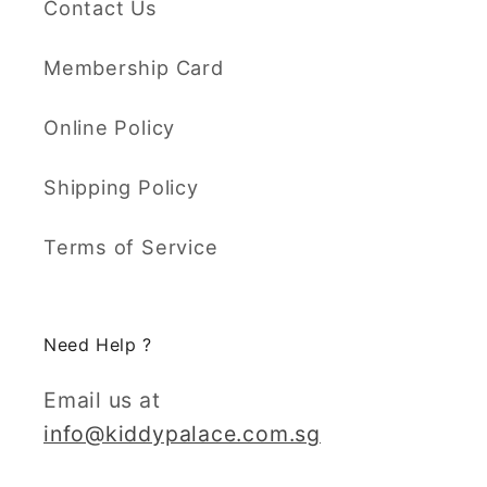
Contact Us
Membership Card
Online Policy
Shipping Policy
Terms of Service
Need Help ?
Email us at
info@kiddypalace.com.sg