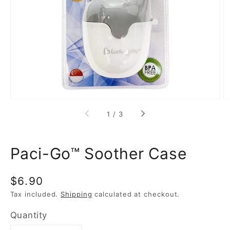
media
1
in
gallery
view
of
1
/
3
Paci-Go™ Soother Case
Regular
$6.90
price
Tax included.
Shipping
calculated at checkout.
Quantity