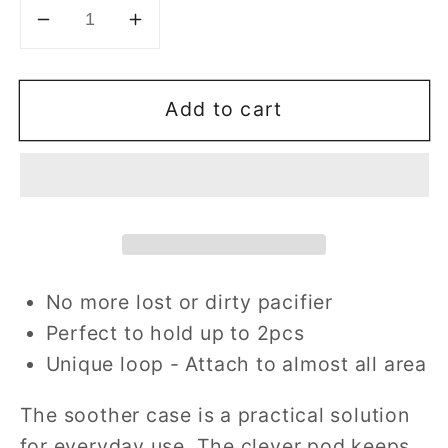
Decrease
Increase
quantity
quantity
for
for
Add to cart
Paci-
Paci-
Go™
Go™
Soother
Soother
Case
Case
No more lost or dirty pacifier
Perfect to hold up to 2pcs
Unique loop - Attach to almost all area
The soother case is a practical solution
for everyday use. The clever pod keeps