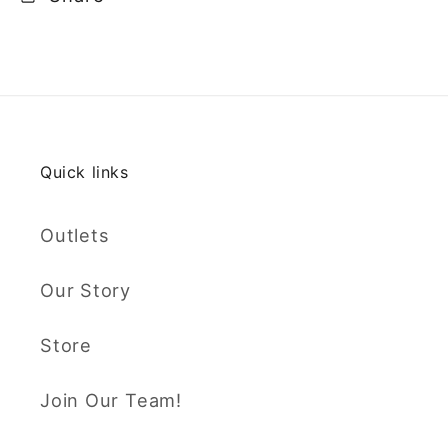
Quick links
Outlets
Our Story
Store
Join Our Team!