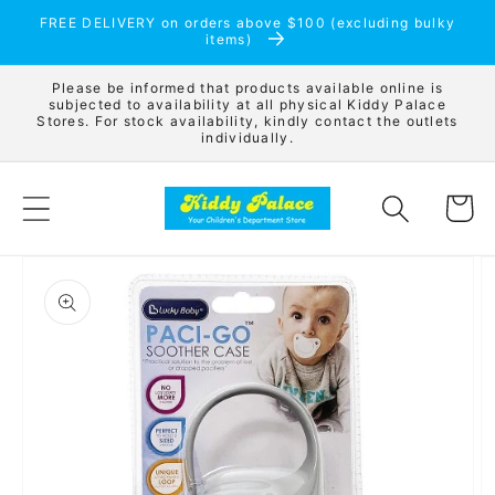
Skip to
FREE DELIVERY on orders above $100 (excluding bulky
content
items)
Please be informed that products available online is
subjected to availability at all physical Kiddy Palace
Stores. For stock availability, kindly contact the outlets
individually.
Cart
Skip to
product
information
Open