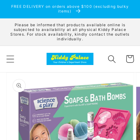
Skip to
FREE DELIVERY on orders above $100 (excluding bulky
content
items)
Please be informed that products available online is
subjected to availability at all physical Kiddy Palace
Stores. For stock availability, kindly contact the outlets
individually.
Cart
Skip to
product
information
Open