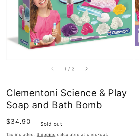
media
1
in
gallery
view
of
1
/
2
Clementoni Science & Play
Soap and Bath Bomb
Regular
$34.90
Sold out
price
Tax included.
Shipping
calculated at checkout.