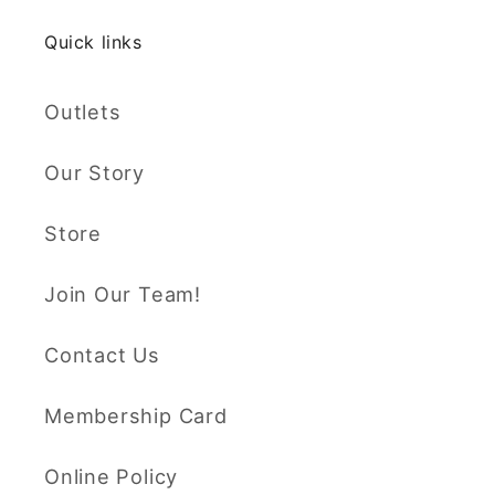
Quick links
Outlets
Our Story
Store
Join Our Team!
Contact Us
Membership Card
Online Policy