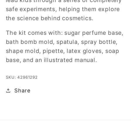
safe experiments, helping them explore
the science behind cosmetics.
The kit comes with: sugar perfume base,
bath bomb mold, spatula, spray bottle,
shape mold, pipette, latex gloves, soap
base, and an illustrated manual.
SKU: 42961292
Share