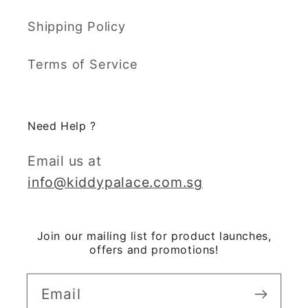
Shipping Policy
Terms of Service
Need Help ?
Email us at
info@kiddypalace.com.sg
Join our mailing list for product launches,
offers and promotions!
Email