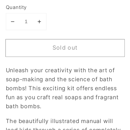
Quantity
Decrease
Increase
quantity
quantity
for
for
Sold out
Clementoni
Clementoni
Science
Science
&amp;
&amp;
Unleash your creativity with the art of
Play
Play
soap-making and the science of bath
Soap
Soap
and
and
bombs! This exciting kit offers endless
Bath
Bath
fun as you craft real soaps and fragrant
Bomb
Bomb
bath bombs.
The beautifully illustrated manual will
lead kids through a series of completely