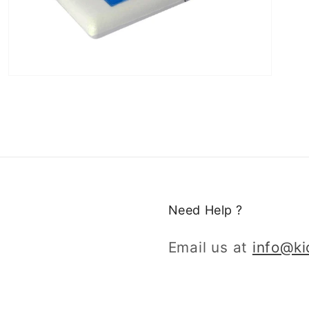
Need Help ?
Email us at
info@k