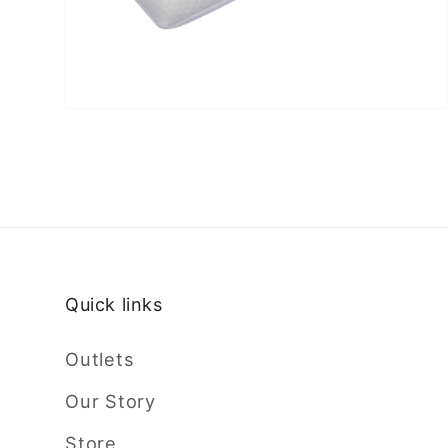
Quick links
Outlets
Our Story
Store