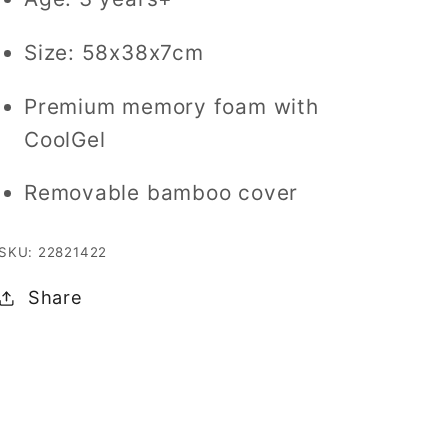
Gel
Gel
Size: 58x38x7cm
Premium memory foam with
CoolGel
Removable bamboo cover
SKU: 22821422
Share