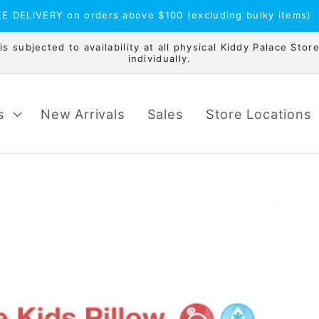
E DELIVERY on orders above $100 (excluding bulky items)
 subjected to availability at all physical Kiddy Palace Store
individually.
s
New Arrivals
Sales
Store Locations