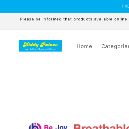
Skip to
FRE
content
Please be informed that products available online is
Home
Categorie
Skip to
product
information