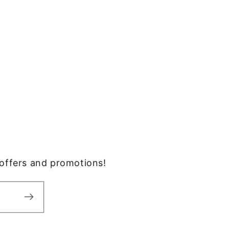
, offers and promotions!