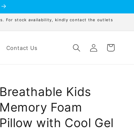
s. For stock availability, kindly contact the outlets
Log
Cart
Contact Us
in
Breathable Kids
Memory Foam
Pillow with Cool Gel