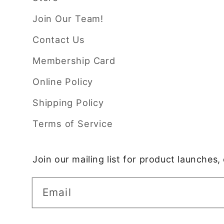
Join Our Team!
Contact Us
Membership Card
Online Policy
Shipping Policy
Terms of Service
Join our mailing list for product launches
Email