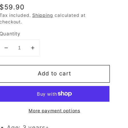
Regular
$59.90
price
Tax included.
Shipping
calculated at
checkout.
Quantity
Decrease
Increase
quantity
quantity
for
for
Add to cart
Breathable
Breathable
Kids
Kids
Memory
Memory
Foam
Foam
Pillow
Pillow
More payment options
with
with
Cool
Cool
Age: 3 years+