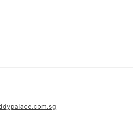
iddypalace.com.sg