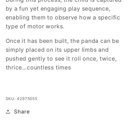
by a fun yet engaging play sequence,
enabling them to observe how a specific
type of motor works.
Once it has been built, the panda can be
simply placed on its upper limbs and
pushed gently to see it roll once, twice,
thrice…countless times
SKU: 42975055
Share