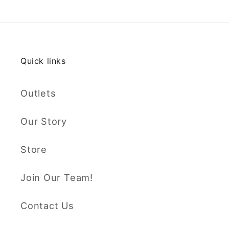
Quick links
Outlets
Our Story
Store
Join Our Team!
Contact Us