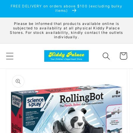
Skip to
FREE DELIVERY on orders above $100 (excluding bulky
content
items)
Please be informed that products available online is
subjected to availability at all physical Kiddy Palace
Stores. For stock availability, kindly contact the outlets
individually.
Cart
Skip to
product
information
Open