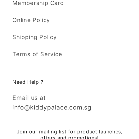
Membership Card
Online Policy
Shipping Policy
Terms of Service
Need Help ?
Email us at
info@kiddypalace.com.sg
Join our mailing list for product launches,
offers and promotions!