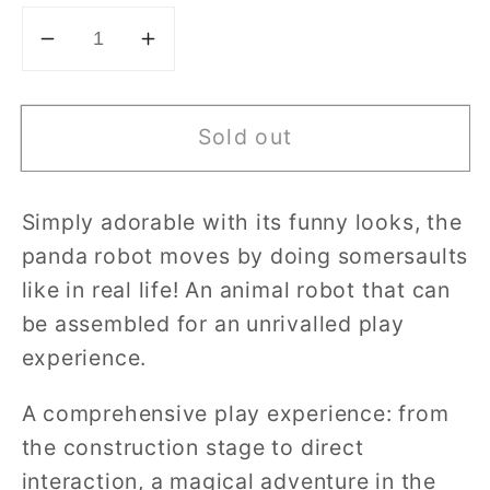
Decrease
Increase
quantity
quantity
for
for
Sold out
Clementoni
Clementoni
-
-
RollingBot
RollingBot
Simply adorable with its funny looks, the
panda robot moves by doing somersaults
like in real life! An animal robot that can
be assembled for an unrivalled play
experience.
A comprehensive play experience: from
the construction stage to direct
interaction, a magical adventure in the