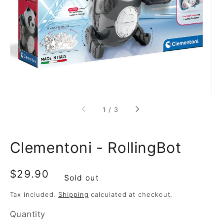
media
1
in
gallery
view
of
1
/
3
Clementoni - RollingBot
Regular
$29.90
Sold out
price
Tax included.
Shipping
calculated at checkout.
Quantity