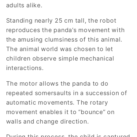
adults alike.
Standing nearly 25 cm tall, the robot
reproduces the panda’s movement with
the amusing clumsiness of this animal.
The animal world was chosen to let
children observe simple mechanical
interactions.
The motor allows the panda to do
repeated somersaults in a succession of
automatic movements. The rotary
movement enables it to “bounce” on
walls and change direction.
During this process, the child is captured