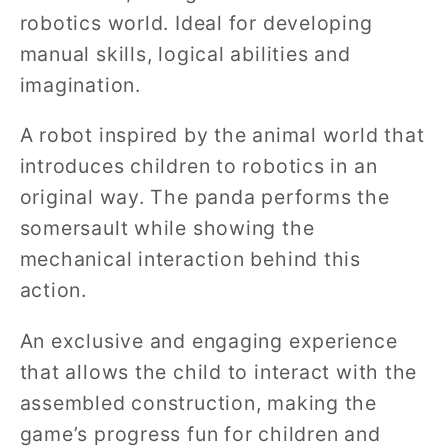
robotics world. Ideal for developing
manual skills, logical abilities and
imagination.
A robot inspired by the animal world that
introduces children to robotics in an
original way. The panda performs the
somersault while showing the
mechanical interaction behind this
action.
An exclusive and engaging experience
that allows the child to interact with the
assembled construction, making the
game’s progress fun for children and