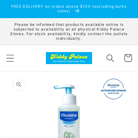
Skip to
FREE DELIVERY on orders above $100 (excluding bulky
content
items)
Please be informed that products available online is
subjected to availability at all physical Kiddy Palace
Stores. For stock availability, kindly contact the outlets
individually.
Cart
Skip to
product
information
Open