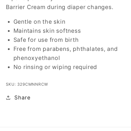
Barrier Cream during diaper changes.
Gentle on the skin
Maintains skin softness
Safe for use from birth
Free from parabens, phthalates, and
phenoxyethanol
No rinsing or wiping required
SKU: 329CMNNRCW
Share