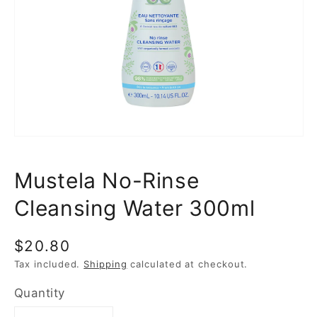
media
1
in
gallery
view
Mustela No-Rinse
Cleansing Water 300ml
Regular
$20.80
price
Tax included.
Shipping
calculated at checkout.
Quantity