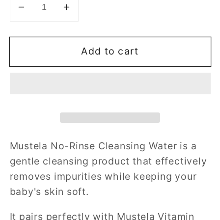
Decrease
Increase
quantity
quantity
for
for
Add to cart
Mustela
Mustela
No-
No-
Rinse
Rinse
Cleansing
Cleansing
Water
Water
300ml
300ml
Mustela No-Rinse Cleansing Water is a
gentle cleansing product that effectively
removes impurities while keeping your
baby's skin soft.
It pairs perfectly with Mustela Vitamin