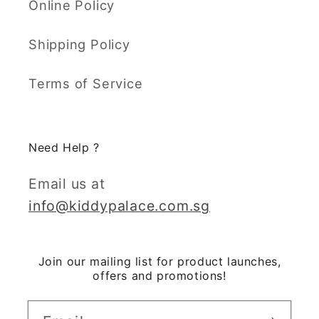
Online Policy
Shipping Policy
Terms of Service
Need Help ?
Email us at
info@kiddypalace.com.sg
Join our mailing list for product launches,
offers and promotions!