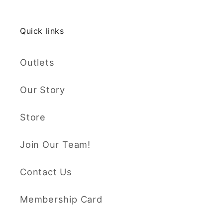
Quick links
Outlets
Our Story
Store
Join Our Team!
Contact Us
Membership Card