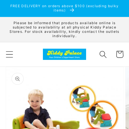
Skip to
FREE DELIVERY on orders above $100 (excluding bulky
content
items)
Please be informed that products available online is
subjected to availability at all physical Kiddy Palace
Stores. For stock availability, kindly contact the outlets
individually.
Cart
Skip to
product
information
Open