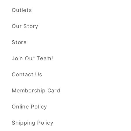
Outlets
Our Story
Store
Join Our Team!
Contact Us
Membership Card
Online Policy
Shipping Policy