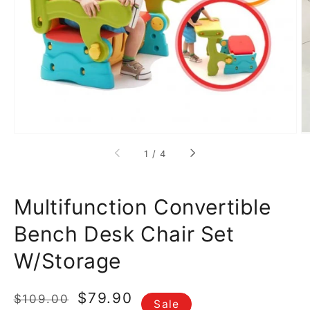
media
1
in
gallery
view
of
1
/
4
Multifunction Convertible
Bench Desk Chair Set
W/Storage
Regular
Sale
$79.90
$109.00
Sale