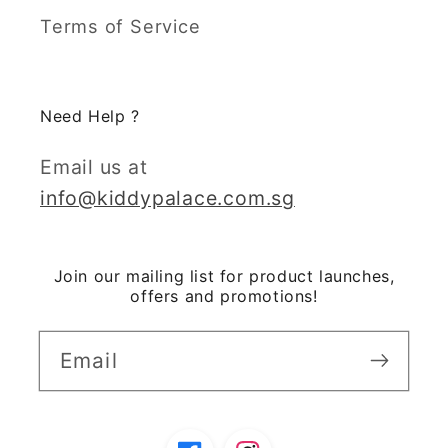
Terms of Service
Need Help ?
Email us at
info@kiddypalace.com.sg
Join our mailing list for product launches,
offers and promotions!
Email