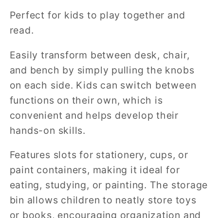
Perfect for kids to play together and
read.
Easily transform between desk, chair,
and bench by simply pulling the knobs
on each side. Kids can switch between
functions on their own, which is
convenient and helps develop their
hands-on skills.
Features slots for stationery, cups, or
paint containers, making it ideal for
eating, studying, or painting. The storage
bin allows children to neatly store toys
or books, encouraging organization and