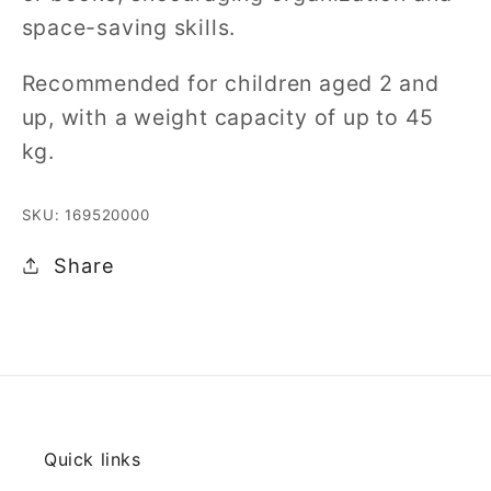
space-saving skills.
Recommended for children aged 2 and
up, with a weight capacity of up to 45
kg.
SKU: 169520000
Share
Quick links