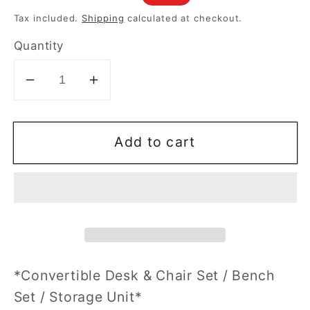
price
price
Tax included.
Shipping
calculated at checkout.
Quantity
Decrease
Increase
quantity
quantity
for
for
Add to cart
Multifunction
Multifunction
Convertible
Convertible
Bench
Bench
Desk
Desk
Chair
Chair
Set
Set
W/Storage
W/Storage
*Convertible Desk & Chair Set / Bench
Set / Storage Unit*