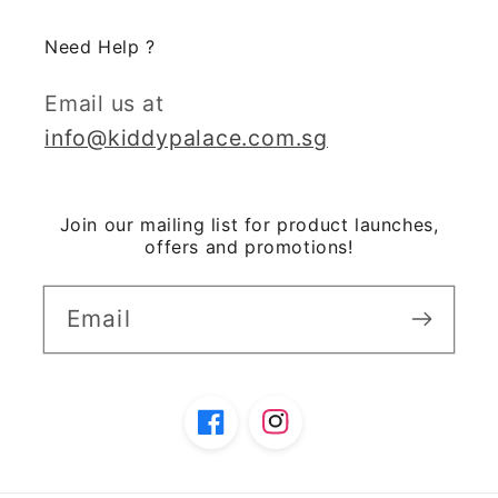
Need Help ?
Email us at
info@kiddypalace.com.sg
Join our mailing list for product launches,
offers and promotions!
Email
Facebook
Instagram