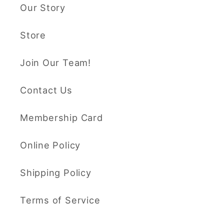
Our Story
Store
Join Our Team!
Contact Us
Membership Card
Online Policy
Shipping Policy
Terms of Service