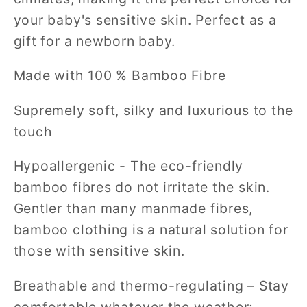
your baby's sensitive skin. Perfect as a
gift for a newborn baby.
Made with 100 % Bamboo Fibre
Supremely soft, silky and luxurious to the
touch
Hypoallergenic - The eco-friendly
bamboo fibres do not irritate the skin.
Gentler than many manmade fibres,
bamboo clothing is a natural solution for
those with sensitive skin.
Breathable and thermo-regulating – Stay
comfortable whatever the weather;