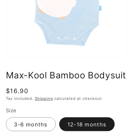
media
1
in
gallery
view
Max-Kool Bamboo Bodysuit
Regular
$16.90
price
Tax included.
Shipping
calculated at checkout.
Size
3-6 months
12-18 months