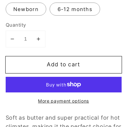
Newborn
6-12 months
Quantity
Decrease
Increase
quantity
quantity
for
for
Add to cart
Max-
Max-
Kool
Kool
Bamboo
Bamboo
Bodysuit
Bodysuit
More payment options
Soft as butter and super practical for hot
climates, making it the perfect choice for