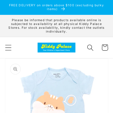
Skip to
FREE DELIVERY on orders above $100 (excluding bulky
content
items)
Please be informed that products available online is
subjected to availability at all physical Kiddy Palace
Stores. For stock availability, kindly contact the outlets
individually.
Cart
Skip to
product
information
Open