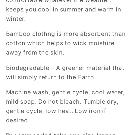
keeps you cool in summer and warm in
winter.
Bamboo clothng is more absorbent than
cotton which helps to wick moisture
away from the skin.
Biodegradable – A greener material that
will simply return to the Earth.
Machine wash, gentle cycle, cool water,
mild soap. Do not bleach. Tumble dry,
gentle cycle, low heat. Low iron if
desired.