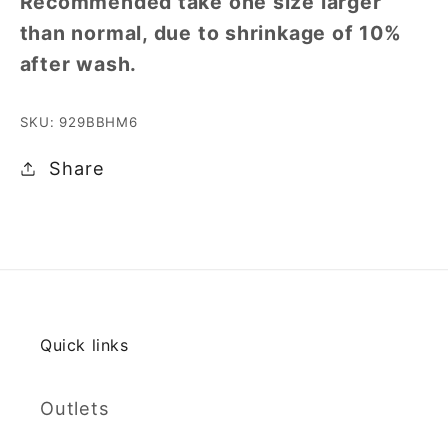
Recommended take one size larger
than normal, due to shrinkage of 10%
after wash.
SKU: 929BBHM6
Share
Quick links
Outlets