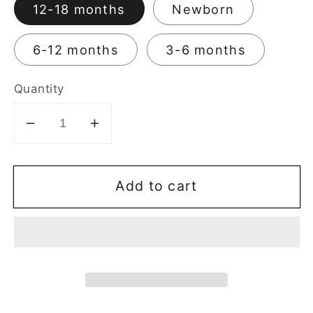
12-18 months
Newborn
6-12 months
3-6 months
Quantity
Decrease
Increase
quantity
quantity
for
for
Add to cart
Max-
Max-
Kool
Kool
Bamboo
Bamboo
Baby
Baby
Skirt
Skirt
Panties
Panties