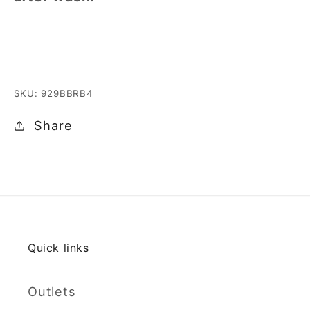
SKU: 929BBRB4
Share
Quick links
Outlets