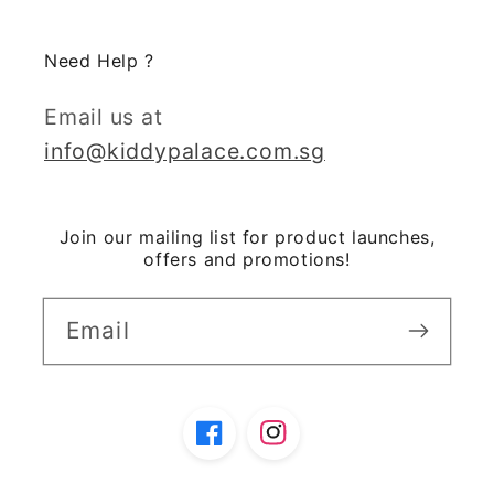
Need Help ?
Email us at
info@kiddypalace.com.sg
Join our mailing list for product launches,
offers and promotions!
Email
Facebook
Instagram