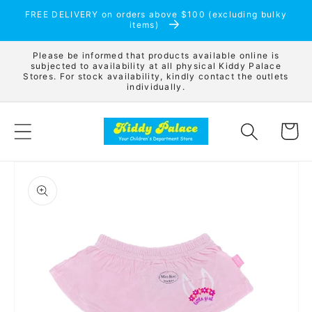
Skip to
FREE DELIVERY on orders above $100 (excluding bulky
content
items)
Please be informed that products available online is
subjected to availability at all physical Kiddy Palace
Stores. For stock availability, kindly contact the outlets
individually.
Cart
Skip to
product
information
Open