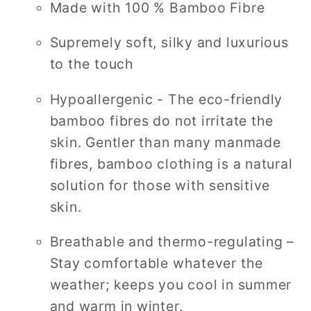
Made with 100 % Bamboo Fibre
Supremely soft, silky and luxurious
to the touch
Hypoallergenic - The eco-friendly
bamboo fibres do not irritate the
skin. Gentler than many manmade
fibres, bamboo clothing is a natural
solution for those with sensitive
skin.
Breathable and thermo-regulating –
Stay comfortable whatever the
weather; keeps you cool in summer
and warm in winter.