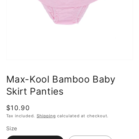
media
1
in
gallery
view
Max-Kool Bamboo Baby
Skirt Panties
Regular
$10.90
price
Tax included.
Shipping
calculated at checkout.
Size