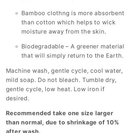
Bamboo clothng is more absorbent
than cotton which helps to wick
moisture away from the skin.
Biodegradable – A greener material
that will simply return to the Earth.
Machine wash, gentle cycle, cool water,
mild soap. Do not bleach. Tumble dry,
gentle cycle, low heat. Low iron if
desired.
Recommended take one size larger
than normal, due to shrinkage of 10%
after wash.