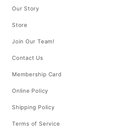
Our Story
Store
Join Our Team!
Contact Us
Membership Card
Online Policy
Shipping Policy
Terms of Service