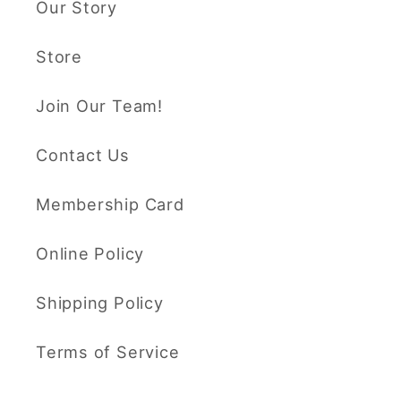
Our Story
Store
Join Our Team!
Contact Us
Membership Card
Online Policy
Shipping Policy
Terms of Service