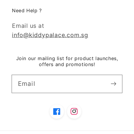
Need Help ?
Email us at
info@kiddypalace.com.sg
Join our mailing list for product launches,
offers and promotions!
Email
Facebook
Instagram