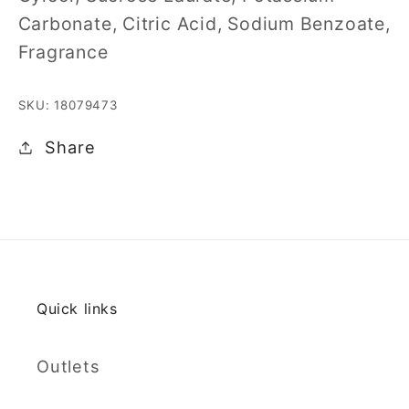
Carbonate, Citric Acid, Sodium Benzoate,
Fragrance
SKU: 18079473
Share
Quick links
Outlets