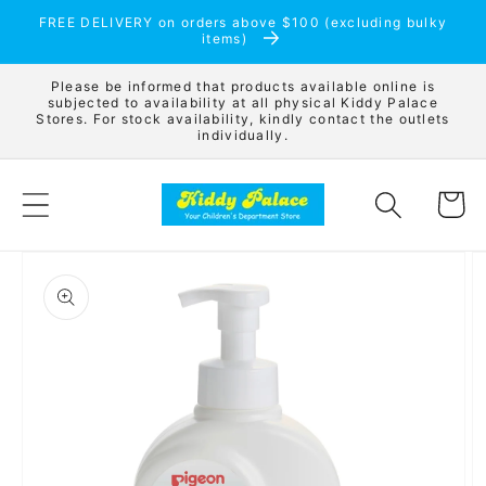
Skip to
FREE DELIVERY on orders above $100 (excluding bulky
content
items)
Please be informed that products available online is
subjected to availability at all physical Kiddy Palace
Stores. For stock availability, kindly contact the outlets
individually.
Cart
Skip to
product
information
Open