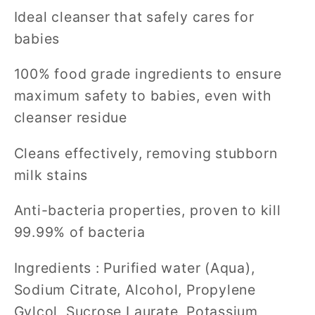
Ideal cleanser that safely cares for
babies
100% food grade ingredients to ensure
maximum safety to babies, even with
cleanser residue
Cleans effectively, removing stubborn
milk stains
Anti-bacteria properties, proven to kill
99.99% of bacteria
Ingredients : Purified water (Aqua),
Sodium Citrate, Alcohol, Propylene
Gylcol, Sucrose Laurate, Potassium