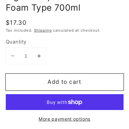
Foam Type 700ml
Regular
$17.30
price
Tax included.
Shipping
calculated at checkout.
Quantity
Decrease
Increase
quantity
quantity
for
for
Add to cart
Pigeon
Pigeon
Liquid
Liquid
Cleanser
Cleanser
Foam
Foam
Type
Type
More payment options
700ml
700ml