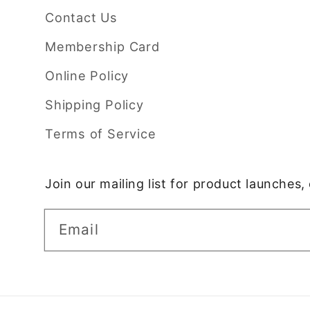
Contact Us
Membership Card
Online Policy
Shipping Policy
Terms of Service
Join our mailing list for product launches
Email