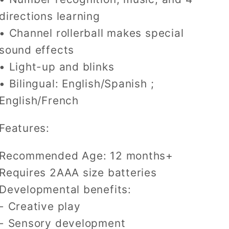
Tv
Tv
Remote
Remote
directions learning
• Channel rollerball makes special
sound effects
• Light-up and blinks
• Bilingual: English/Spanish ;
English/French
Features:
Recommended Age: 12 months+
Requires 2AAA size batteries
Developmental benefits:
- Creative play
- Sensory development