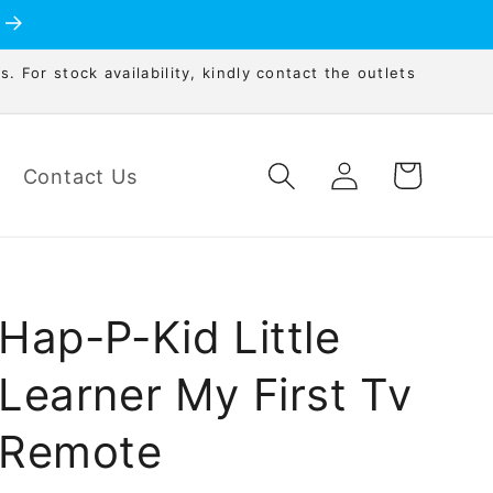
s. For stock availability, kindly contact the outlets
Log
Cart
Contact Us
in
Hap-P-Kid Little
Learner My First Tv
Remote