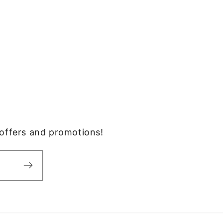
, offers and promotions!