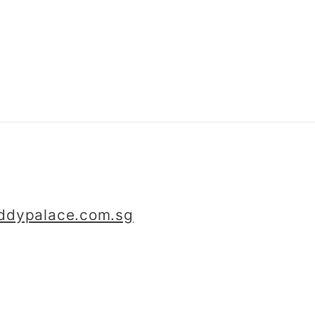
iddypalace.com.sg