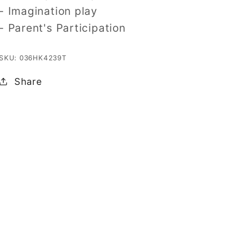
- Imagination play
- Parent's Participation
SKU: 036HK4239T
Share