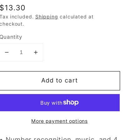
Regular
$13.30
price
Tax included.
Shipping
calculated at
checkout.
Quantity
Decrease
Increase
quantity
quantity
for
for
Add to cart
Hap-
Hap-
P-
P-
Kid
Kid
Little
Little
Learner
Learner
More payment options
My
My
First
First
• Number recognition, music, and 4