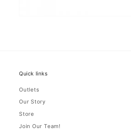
Quick links
Outlets
Our Story
Store
Join Our Team!