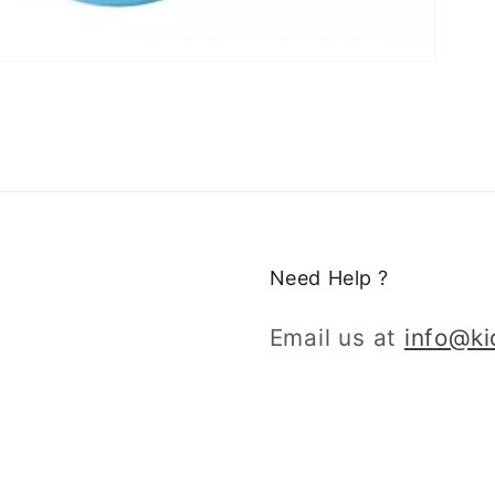
Need Help ?
Email us at
info@k