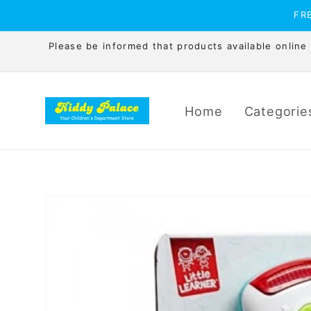
Skip to
FRE
content
Please be informed that products available online is
Home
Categorie
Skip to
product
information