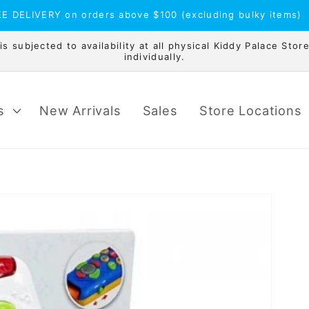
E DELIVERY on orders above $100 (excluding bulky items)
 subjected to availability at all physical Kiddy Palace Store
individually.
s
New Arrivals
Sales
Store Locations