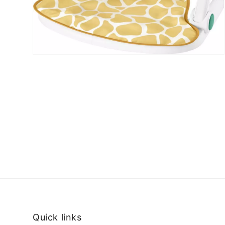
Quick links