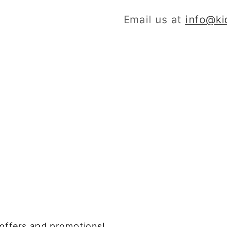
Email us at
info@k
, offers and promotions!