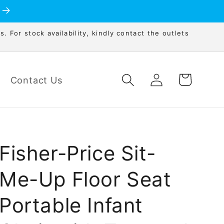
s. For stock availability, kindly contact the outlets
Log
Cart
Contact Us
in
Fisher-Price Sit-
Me-Up Floor Seat
Portable Infant