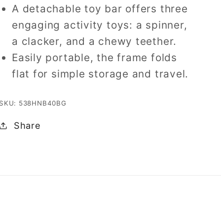
A detachable toy bar offers three
engaging activity toys: a spinner,
a clacker, and a chewy teether.
Easily portable, the frame folds
flat for simple storage and travel.
SKU: 538HNB40BG
Share