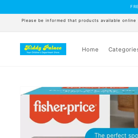
Skip to
FRE
content
Please be informed that products available online is
Home
Categorie
Skip to
product
information