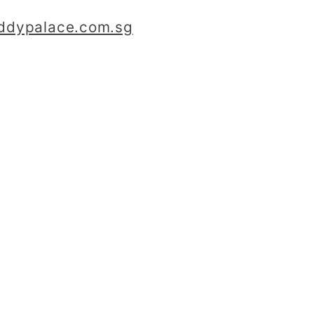
iddypalace.com.sg