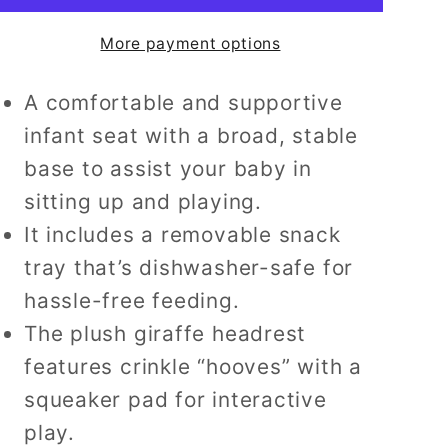
Up
Up
More payment options
Floor
Floor
Seat
Seat
A comfortable and supportive
Portable
Portable
Infant
Infant
infant seat with a broad, stable
Chair
Chair
base to assist your baby in
with
with
sitting up and playing.
Tray
Tray
It includes a removable snack
and
and
Toy
Toy
tray that’s dishwasher-safe for
Bar
Bar
hassle-free feeding.
The plush giraffe headrest
features crinkle “hooves” with a
squeaker pad for interactive
play.