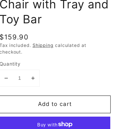
Chair with Tray and
Toy Bar
Regular
$159.90
price
Tax included.
Shipping
calculated at
checkout.
Quantity
Decrease
Increase
quantity
quantity
for
for
Add to cart
Fisher-
Fisher-
Price
Price
Sit-
Sit-
Me-
Me-