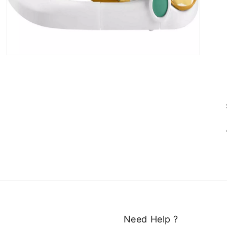
Need Help ?