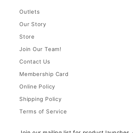
Outlets
Our Story
Store
Join Our Team!
Contact Us
Membership Card
Online Policy
Shipping Policy
Terms of Service
Join our mailing list for product launches