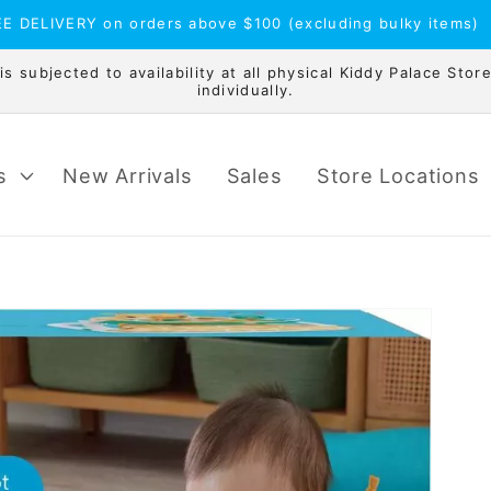
E DELIVERY on orders above $100 (excluding bulky items)
 subjected to availability at all physical Kiddy Palace Store
individually.
s
New Arrivals
Sales
Store Locations