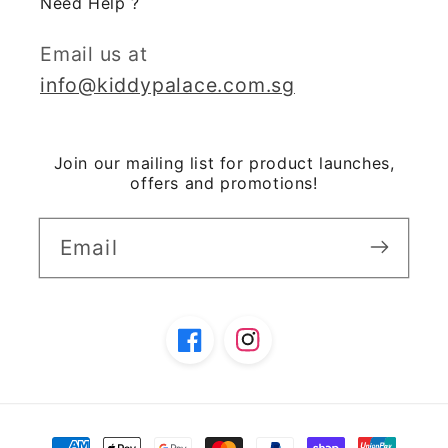
Need Help ?
Email us at
info@kiddypalace.com.sg
Join our mailing list for product launches,
offers and promotions!
Email
Facebook
Instagram
Payment