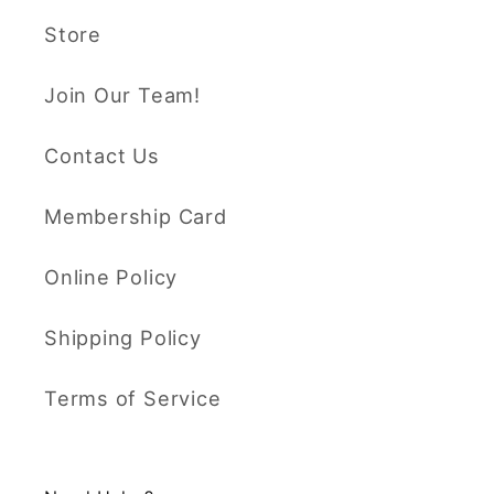
Store
Join Our Team!
Contact Us
Membership Card
Online Policy
Shipping Policy
Terms of Service