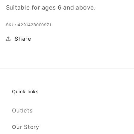
Suitable for ages 6 and above.
SKU: 4291423000971
Share
Quick links
Outlets
Our Story