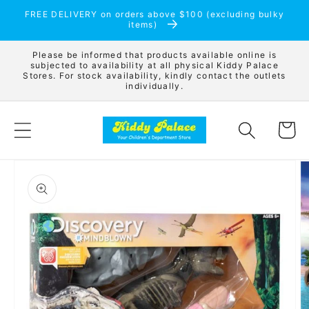
Skip to
FREE DELIVERY on orders above $100 (excluding bulky
content
items)
Please be informed that products available online is
subjected to availability at all physical Kiddy Palace
Stores. For stock availability, kindly contact the outlets
individually.
Cart
Skip to
product
information
Open