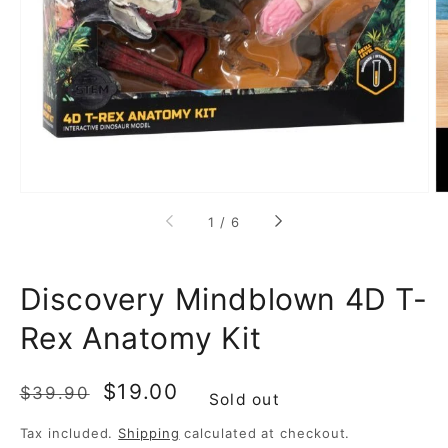
media
1
in
gallery
view
of
1
/
6
Discovery Mindblown 4D T-
Rex Anatomy Kit
Regular
Sale
$19.00
$39.90
Sold out
price
price
Tax included.
Shipping
calculated at checkout.