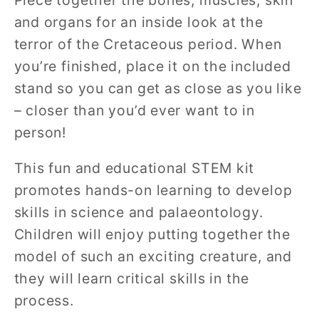
and organs for an inside look at the
terror of the Cretaceous period. When
you’re finished, place it on the included
stand so you can get as close as you like
– closer than you’d ever want to in
person!
This fun and educational STEM kit
promotes hands-on learning to develop
skills in science and palaeontology.
Children will enjoy putting together the
model of such an exciting creature, and
they will learn critical skills in the
process.