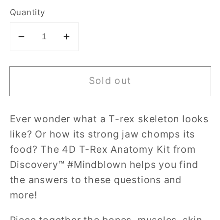
Quantity
Decrease
Increase
quantity
quantity
for
for
Sold out
Discovery
Discovery
Mindblown
Mindblown
4D
4D
Ever wonder what a T-rex skeleton looks
T-
T-
like? Or how its strong jaw chomps its
Rex
Rex
Anatomy
Anatomy
food? The 4D T-Rex Anatomy Kit from
Kit
Kit
Discovery™ #Mindblown helps you find
the answers to these questions and
more!
Piece together the bones, muscles, skin