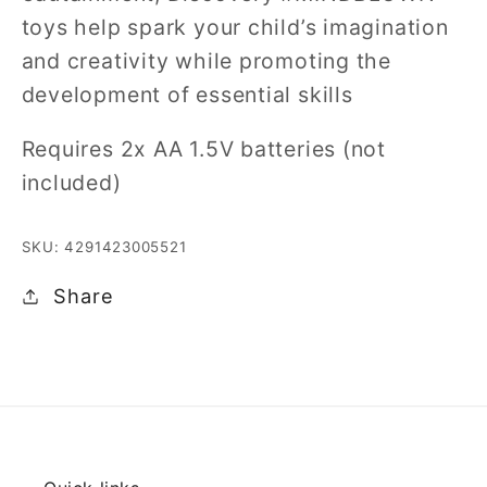
toys help spark your child’s imagination
and creativity while promoting the
development of essential skills
Requires 2x AA 1.5V batteries (not
included)
SKU: 4291423005521
Share