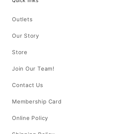
Quick links
Outlets
Our Story
Store
Join Our Team!
Contact Us
Membership Card
Online Policy