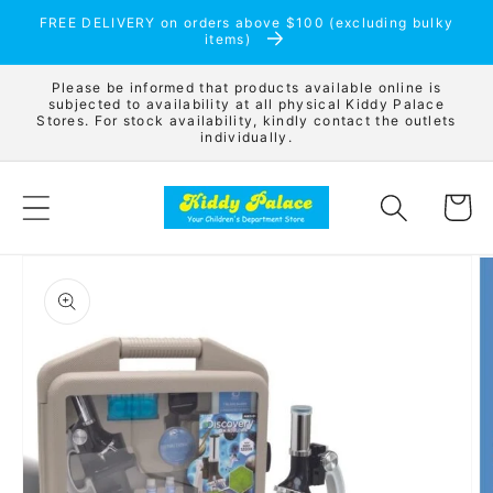
Skip to
FREE DELIVERY on orders above $100 (excluding bulky
content
items)
Please be informed that products available online is
subjected to availability at all physical Kiddy Palace
Stores. For stock availability, kindly contact the outlets
individually.
Cart
Skip to
product
information
Open