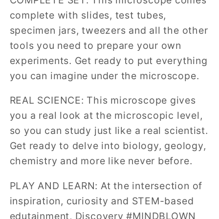
complete with slides, test tubes,
specimen jars, tweezers and all the other
tools you need to prepare your own
experiments. Get ready to put everything
you can imagine under the microscope.
REAL SCIENCE: This microscope gives
you a real look at the microscopic level,
so you can study just like a real scientist.
Get ready to delve into biology, geology,
chemistry and more like never before.
PLAY AND LEARN: At the intersection of
inspiration, curiosity and STEM-based
edutainment, Discovery #MINDBLOWN