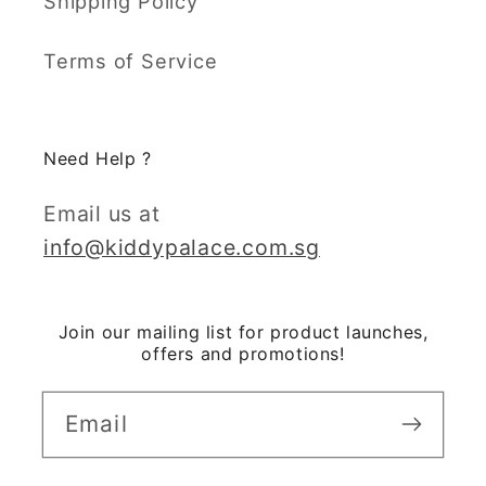
Shipping Policy
Terms of Service
Need Help ?
Email us at
info@kiddypalace.com.sg
Join our mailing list for product launches,
offers and promotions!
Email