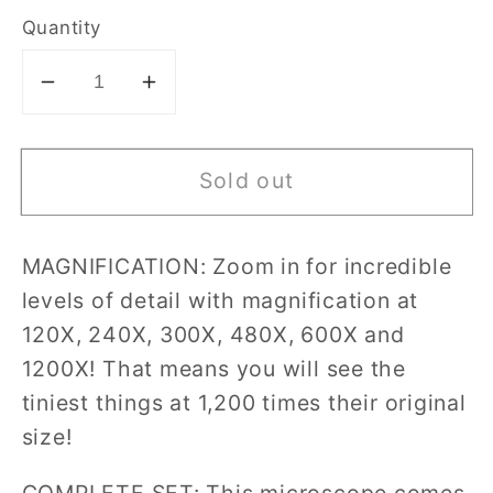
Quantity
Decrease
Increase
quantity
quantity
for
for
Sold out
Discovery
Discovery
Mindblown
Mindblown
-
-
MAGNIFICATION: Zoom in for incredible
48-
48-
levels of detail with magnification at
pc
pc
Microscope
Microscope
120X, 240X, 300X, 480X, 600X and
Set
Set
1200X! That means you will see the
tiniest things at 1,200 times their original
size!
COMPLETE SET: This microscope comes