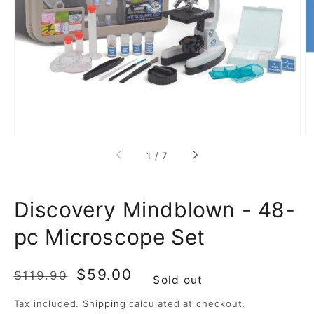
media
1
in
gallery
view
of
1
/
7
Discovery Mindblown - 48-
pc Microscope Set
Regular
Sale
$59.00
$119.90
Sold out
price
price
Tax included.
Shipping
calculated at checkout.