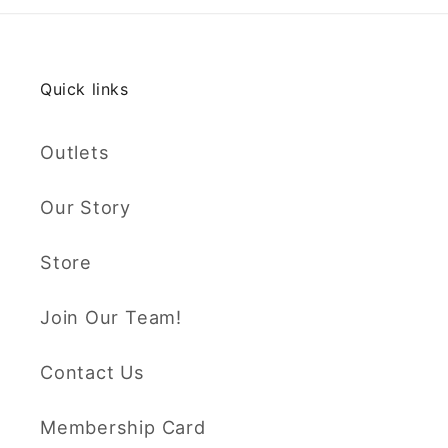
Quick links
Outlets
Our Story
Store
Join Our Team!
Contact Us
Membership Card