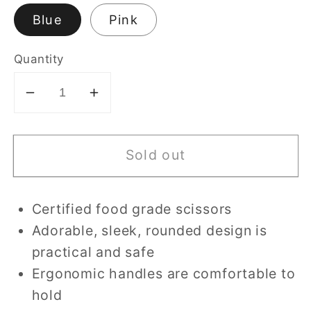
Blue
Pink
Quantity
Decrease
Increase
quantity
quantity
for
for
Sold out
Ceramic
Ceramic
Food
Food
Scissors
Scissors
Certified food grade scissors
with
with
Adorable, sleek, rounded design is
Case
Case
and
and
practical and safe
Cover
Cover
Ergonomic handles are comfortable to
hold