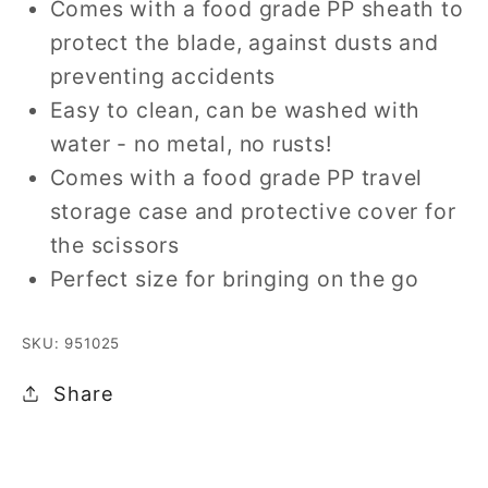
Comes with a food grade PP sheath to
protect the blade, against dusts and
preventing accidents
Easy to clean, can be washed with
water - no metal, no rusts!
Comes with a food grade PP travel
storage case and protective cover for
the scissors
Perfect size for bringing on the go
SKU: 951025
Share