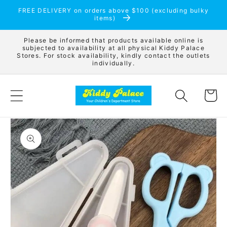
Skip to
FREE DELIVERY on orders above $100 (excluding bulky
content
items)
Please be informed that products available online is
subjected to availability at all physical Kiddy Palace
Stores. For stock availability, kindly contact the outlets
individually.
Cart
Skip to
product
information
Open