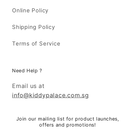
Online Policy
Shipping Policy
Terms of Service
Need Help ?
Email us at
info@kiddypalace.com.sg
Join our mailing list for product launches,
offers and promotions!