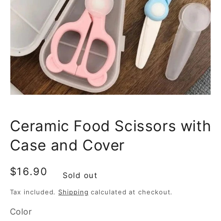
media
1
in
gallery
view
Ceramic Food Scissors with
Case and Cover
Regular
$16.90
Sold out
price
Tax included.
Shipping
calculated at checkout.
Color