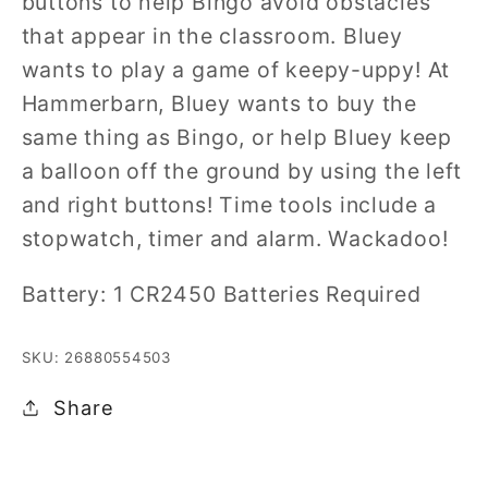
buttons to help Bingo avoid obstacles
that appear in the classroom. Bluey
wants to play a game of keepy-uppy! At
Hammerbarn, Bluey wants to buy the
same thing as Bingo, or help Bluey keep
a balloon off the ground by using the left
and right buttons! Time tools include a
stopwatch, timer and alarm. Wackadoo!
Battery: 1 CR2450 Batteries Required
SKU: 26880554503
Share