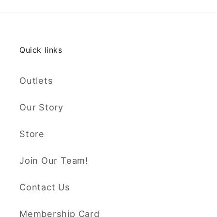
Quick links
Outlets
Our Story
Store
Join Our Team!
Contact Us
Membership Card