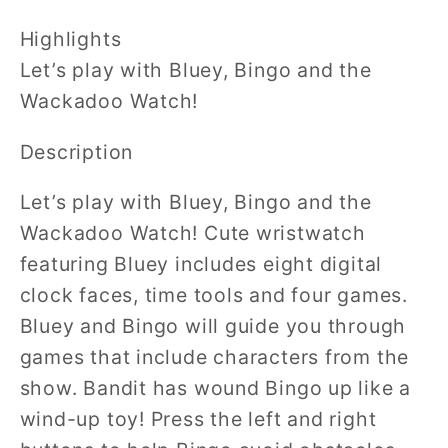
Highlights
Let’s play with Bluey, Bingo and the
Wackadoo Watch!
Description
Let’s play with Bluey, Bingo and the
Wackadoo Watch! Cute wristwatch
featuring Bluey includes eight digital
clock faces, time tools and four games.
Bluey and Bingo will guide you through
games that include characters from the
show. Bandit has wound Bingo up like a
wind-up toy! Press the left and right