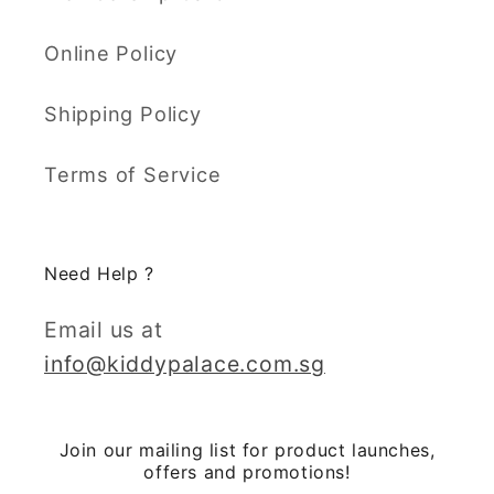
Online Policy
Shipping Policy
Terms of Service
Need Help ?
Email us at
info@kiddypalace.com.sg
Join our mailing list for product launches,
offers and promotions!