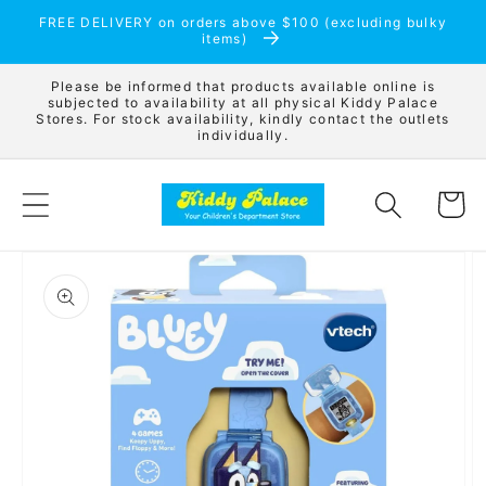
Skip to
FREE DELIVERY on orders above $100 (excluding bulky
content
items)
Please be informed that products available online is
subjected to availability at all physical Kiddy Palace
Stores. For stock availability, kindly contact the outlets
individually.
Cart
Skip to
product
information
Open