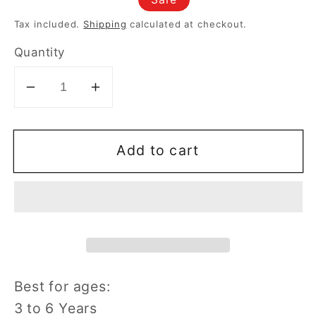
price
price
Tax included.
Shipping
calculated at checkout.
Quantity
Decrease
Increase
quantity
quantity
for
for
Add to cart
Vtech
Vtech
Bluey
Bluey
Wackadoo
Wackadoo
Watch
Watch
Best for ages:
3 to 6 Years