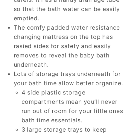
so that the bath water can be easily
emptied.
The comfy padded water resistance
changing mattress on the top has
rasied sides for safety and easily
removes to reveal the baby bath
underneath.
Lots of storage trays underneath for
your bath time allow better organize.
4 side plastic storage
compartments mean you’ll never
run out of room for your little ones
bath time essentials.
3 large storage trays to keep