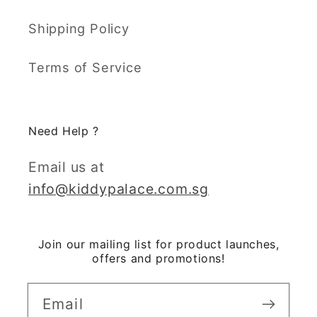
Shipping Policy
Terms of Service
Need Help ?
Email us at
info@kiddypalace.com.sg
Join our mailing list for product launches,
offers and promotions!
Email