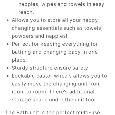
nappies, wipes and towels in easy
reach.
Allows you to store all your nappy
changing essentials such as towels,
powders and nappies!
Perfect for keeping everything for
bathing and changing baby in one
place.
Sturdy structure ensure safety
Lockable castor wheels allows you to
easily move the changing unit from
room to room. There’s additional
storage space under the unit too!
The Bath unit is the perfect multi-use