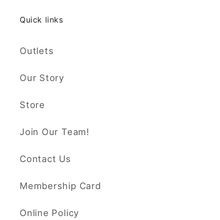
Quick links
Outlets
Our Story
Store
Join Our Team!
Contact Us
Membership Card
Online Policy