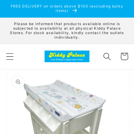
Skip to
FREE DELIVERY on orders above $100 (excluding bulky
content
items)
Please be informed that products available online is
subjected to availability at all physical Kiddy Palace
Stores. For stock availability, kindly contact the outlets
individually.
Cart
Skip to
product
information
Open