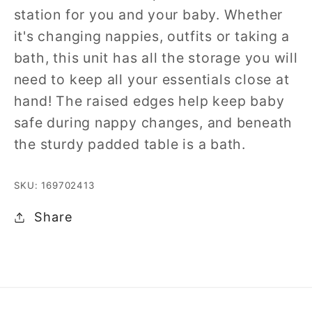
station for you and your baby. Whether
it's changing nappies, outfits or taking a
bath, this unit has all the storage you will
need to keep all your essentials close at
hand! The raised edges help keep baby
safe during nappy changes, and beneath
the sturdy padded table is a bath.
SKU: 169702413
Share