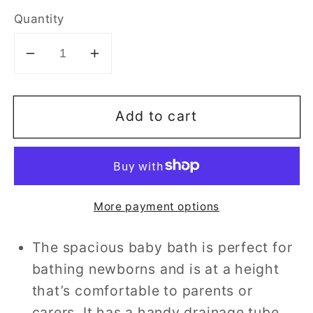
Quantity
Decrease
Increase
quantity
quantity
for
for
Add to cart
Besto
Besto
Bath
Bath
Unit
Unit
Changing
Changing
Station
Station
More payment options
-
-
Balloon
Balloon
The spacious baby bath is perfect for
Bunny
Bunny
bathing newborns and is at a height
that’s comfortable to parents or
carers. It has a handy drainage tube