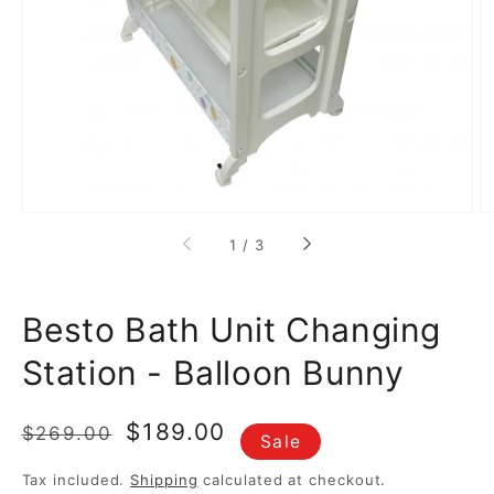
media
1
in
gallery
view
of
1
/
3
Besto Bath Unit Changing
Station - Balloon Bunny
Regular
Sale
$189.00
$269.00
Sale
price
price
Tax included.
Shipping
calculated at checkout.