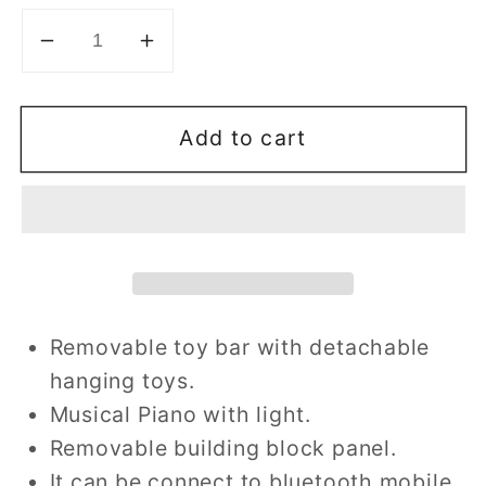
Decrease
Increase
quantity
quantity
for
for
Add to cart
Piano
Piano
Gym
Gym
Rocker
Rocker
Removable toy bar with detachable
hanging toys.
Musical Piano with light.
Removable building block panel.
It can be connect to bluetooth mobile