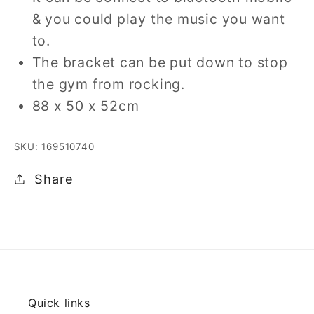
& you could play the music you want
to.
The bracket can be put down to stop
the gym from rocking.
88 x 50 x 52cm
SKU: 169510740
Share
Quick links