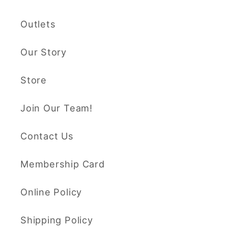
Outlets
Our Story
Store
Join Our Team!
Contact Us
Membership Card
Online Policy
Shipping Policy