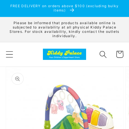
Skip to
FREE DELIVERY on orders above $100 (excluding bulky
content
items)
Please be informed that products available online is
subjected to availability at all physical Kiddy Palace
Stores. For stock availability, kindly contact the outlets
individually.
Cart
Skip to
product
information
Open