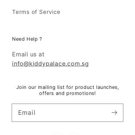
Terms of Service
Need Help ?
Email us at
info@kiddypalace.com.sg
Join our mailing list for product launches,
offers and promotions!
Email