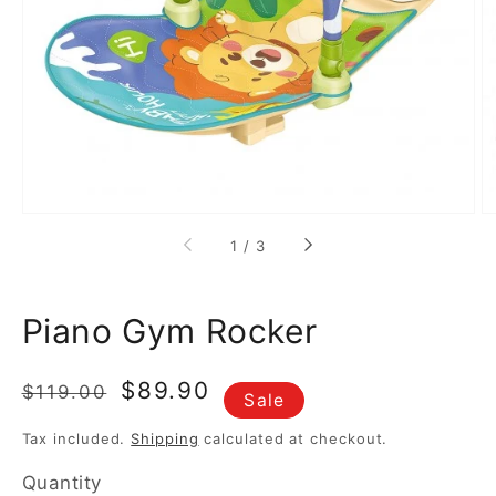
media
1
in
gallery
view
of
1
/
3
Piano Gym Rocker
Regular
Sale
$89.90
$119.00
Sale
price
price
Tax included.
Shipping
calculated at checkout.
Quantity