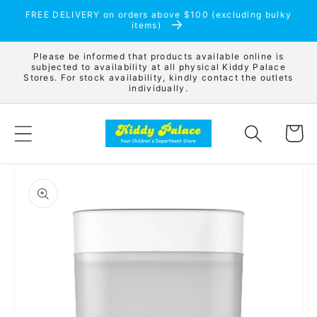
Skip to
FREE DELIVERY on orders above $100 (excluding bulky
content
items)
Please be informed that products available online is
subjected to availability at all physical Kiddy Palace
Stores. For stock availability, kindly contact the outlets
individually.
Cart
Skip to
product
information
Open