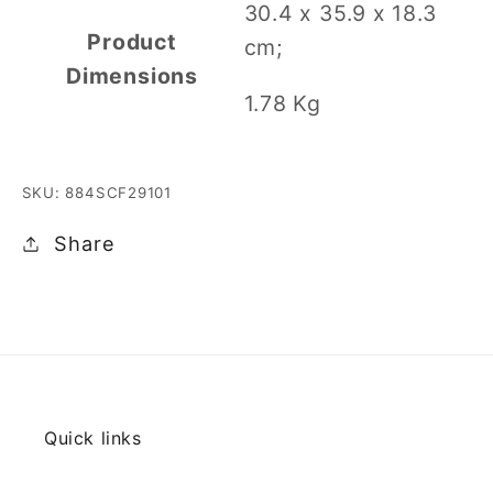
‎30.4 x 35.9 x 18.3
Product
cm;
Dimensions
1.78 Kg
SKU: 884SCF29101
Share
Quick links