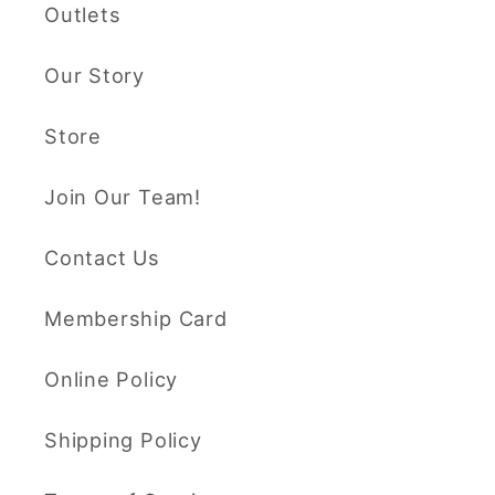
Outlets
Our Story
Store
Join Our Team!
Contact Us
Membership Card
Online Policy
Shipping Policy