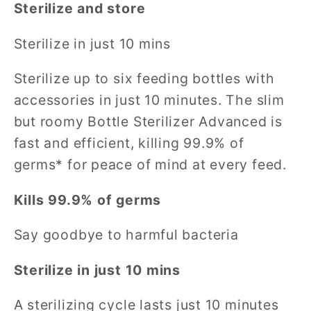
Sterilize and store
Sterilize in just 10 mins
Sterilize up to six feeding bottles with
accessories in just 10 minutes. The slim
but roomy Bottle Sterilizer Advanced is
fast and efficient, killing 99.9% of
germs* for peace of mind at every feed.
Kills 99.9% of germs
Say goodbye to harmful bacteria
Sterilize in just 10 mins
A sterilizing cycle lasts just 10 minutes