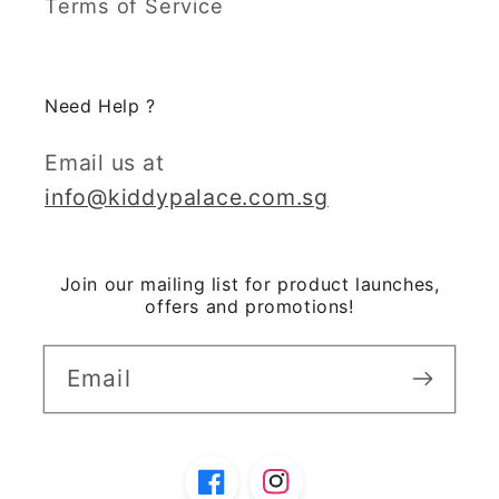
Terms of Service
Need Help ?
Email us at
info@kiddypalace.com.sg
Join our mailing list for product launches,
offers and promotions!
Email
Facebook
Instagram