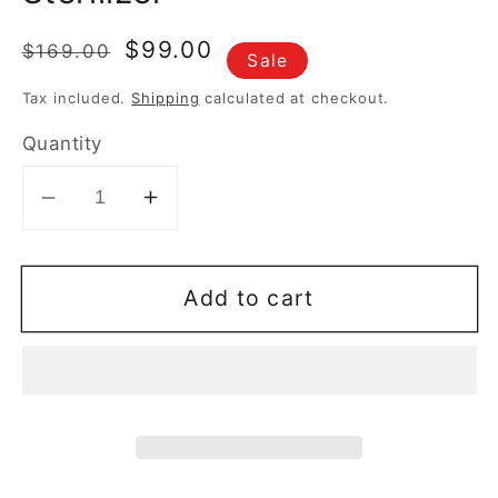
Regular
Sale
$99.00
$169.00
Sale
price
price
Tax included.
Shipping
calculated at checkout.
Quantity
Decrease
Increase
quantity
quantity
for
for
Add to cart
*Philips
*Philips
Avent
Avent
Bottle
Bottle
Sterilizer
Sterilizer