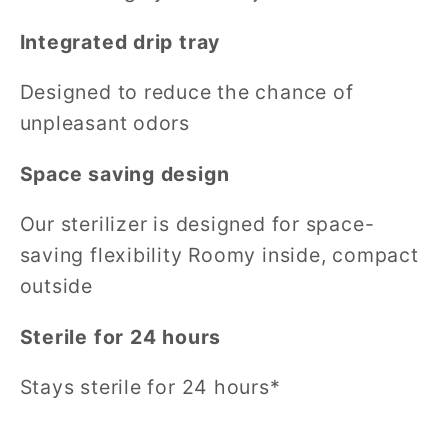
Integrated drip tray
Designed to reduce the chance of
unpleasant odors
Space saving design
Our sterilizer is designed for space-
saving flexibility Roomy inside, compact
outside
Sterile for 24 hours
Stays sterile for 24 hours*