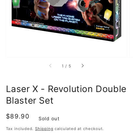
media
1
in
gallery
view
of
1
/
5
Laser X - Revolution Double
Blaster Set
Regular
$89.90
Sold out
price
Tax included.
Shipping
calculated at checkout.