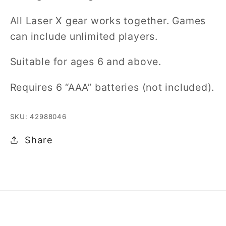
All Laser X gear works together. Games
can include unlimited players.
Suitable for ages 6 and above.
Requires 6 “AAA” batteries (not included).
SKU: 42988046
Share