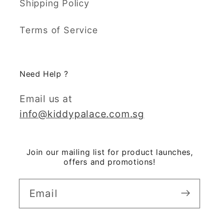
Shipping Policy
Terms of Service
Need Help ?
Email us at
info@kiddypalace.com.sg
Join our mailing list for product launches,
offers and promotions!
Email