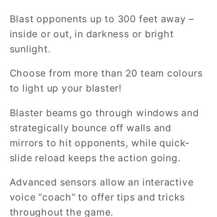
Blast opponents up to 300 feet away –
inside or out, in darkness or bright
sunlight.
Choose from more than 20 team colours
to light up your blaster!
Blaster beams go through windows and
strategically bounce off walls and
mirrors to hit opponents, while quick-
slide reload keeps the action going.
Advanced sensors allow an interactive
voice “coach” to offer tips and tricks
throughout the game.