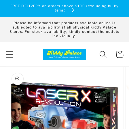
Skip to
FREE DELIVERY on orders above $100 (excluding bulky
content
items)
Please be informed that products available online is
subjected to availability at all physical Kiddy Palace
Stores. For stock availability, kindly contact the outlets
individually.
Cart
Skip to
product
information
Open