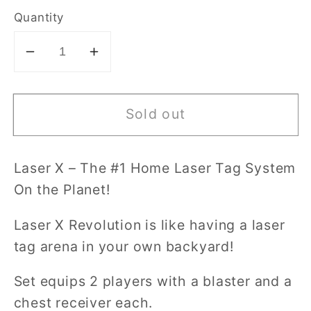
Quantity
Decrease
Increase
quantity
quantity
for
for
Sold out
Laser
Laser
X
X
-
-
Laser X – The #1 Home Laser Tag System
Revolution
Revolution
On the Planet!
Double
Double
Blaster
Blaster
Laser X Revolution is like having a laser
Set
Set
tag arena in your own backyard!
Set equips 2 players with a blaster and a
chest receiver each.