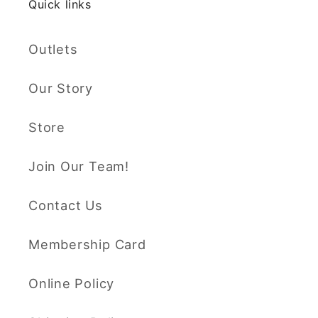
Quick links
Outlets
Our Story
Store
Join Our Team!
Contact Us
Membership Card
Online Policy