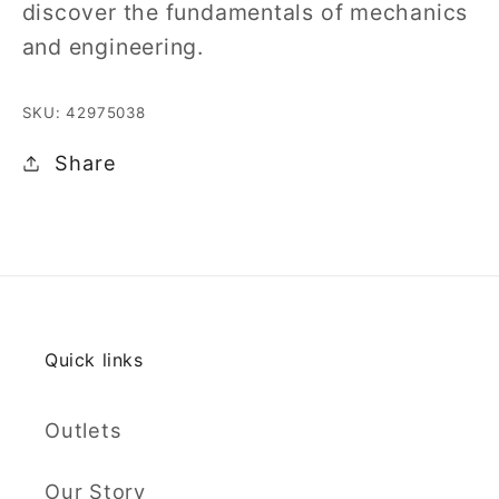
discover the fundamentals of mechanics
and engineering.
SKU: 42975038
Share
Quick links
Outlets
Our Story