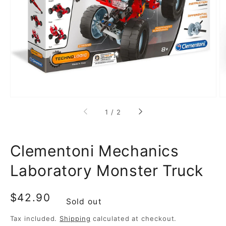
media
1
in
gallery
view
of
1
/
2
Clementoni Mechanics
Laboratory Monster Truck
Regular
$42.90
Sold out
price
Tax included.
Shipping
calculated at checkout.