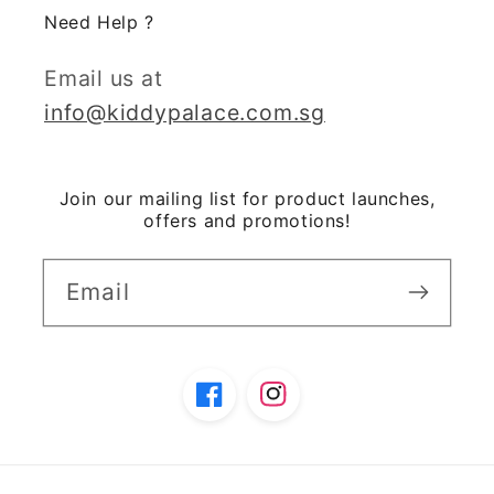
Need Help ?
Email us at
info@kiddypalace.com.sg
Join our mailing list for product launches,
offers and promotions!
Email
Facebook
Instagram