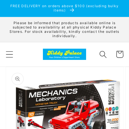
Skip to
FREE DELIVERY on orders above $100 (excluding bulky
content
items)
Please be informed that products available online is
subjected to availability at all physical Kiddy Palace
Stores. For stock availability, kindly contact the outlets
individually.
Cart
Skip to
product
information
Open