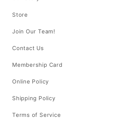
Store
Join Our Team!
Contact Us
Membership Card
Online Policy
Shipping Policy
Terms of Service