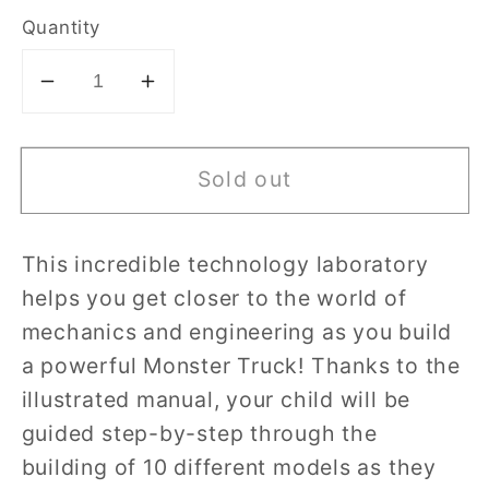
Quantity
Decrease
Increase
quantity
quantity
for
for
Sold out
Clementoni
Clementoni
Mechanics
Mechanics
Laboratory
Laboratory
This incredible technology laboratory
Monster
Monster
helps you get closer to the world of
Truck
Truck
mechanics and engineering as you build
a powerful Monster Truck! Thanks to the
illustrated manual, your child will be
guided step-by-step through the
building of 10 different models as they