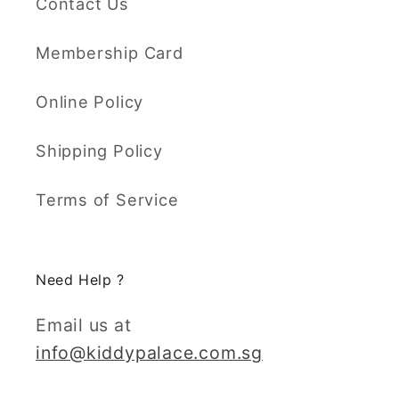
Contact Us
Membership Card
Online Policy
Shipping Policy
Terms of Service
Need Help ?
Email us at
info@kiddypalace.com.sg