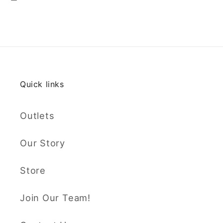
Quick links
Outlets
Our Story
Store
Join Our Team!