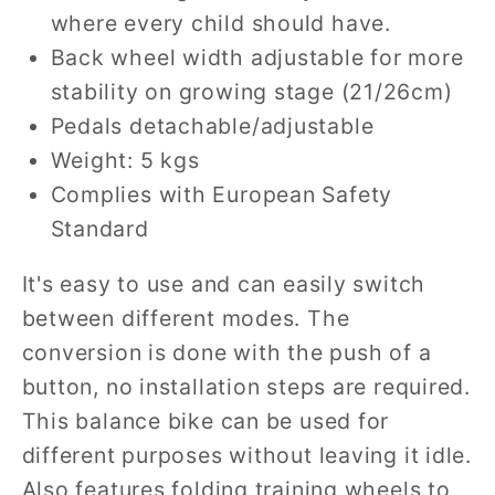
where every child should have.
Back wheel width adjustable for more
stability on growing stage (21/26cm)
Pedals detachable/adjustable
Weight: 5 kgs
Complies with European Safety
Standard
It's easy to use and can easily switch
between different modes. The
conversion is done with the push of a
button, no installation steps are required.
This balance bike can be used for
different purposes without leaving it idle.
Also features folding training wheels to