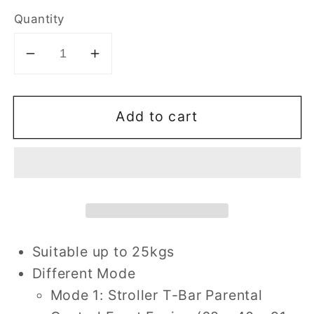
Quantity
Decrease
Increase
quantity
quantity
for
for
Add to cart
4
4
In
In
1
1
Multifunctional
Multifunctional
Twist
Twist
Trike
Trike
-
-
Red
Red
Suitable up to 25kgs
Different Mode
Mode 1: Stroller T-Bar Parental