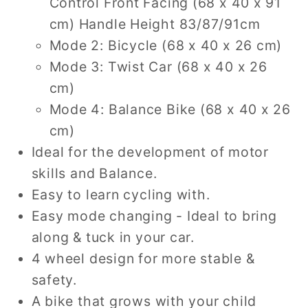
Control Front Facing (68 x 40 x 91
cm) Handle Height 83/87/91cm
Mode 2: Bicycle (68 x 40 x 26 cm)
Mode 3: Twist Car (68 x 40 x 26
cm)
Mode 4: Balance Bike (68 x 40 x 26
cm)
Ideal for the development of motor
skills and Balance.
Easy to learn cycling with.
Easy mode changing - Ideal to bring
along & tuck in your car.
4 wheel design for more stable &
safety.
A bike that grows with your child