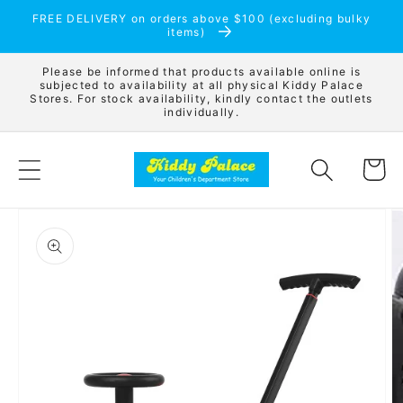
Skip to
FREE DELIVERY on orders above $100 (excluding bulky
content
items)
Please be informed that products available online is
subjected to availability at all physical Kiddy Palace
Stores. For stock availability, kindly contact the outlets
individually.
Cart
Skip to
product
information
Open