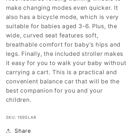
make changing modes even quicker. It
also has a bicycle mode, which is very
suitable for babies aged 3-6. Plus, the
wide, curved seat features soft,
breathable comfort for baby's hips and
legs. Finally, the included stroller makes
it easy for you to walk your baby without
carrying a cart. This is a practical and
convenient balance car that will be the
best companion for you and your
children.
SKU: 169SLA8
Share