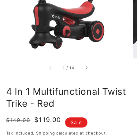
media
1
in
gallery
view
of
1
/
14
4 In 1 Multifunctional Twist
Trike - Red
Regular
Sale
$119.00
$149.00
Sale
price
price
Tax included.
Shipping
calculated at checkout.