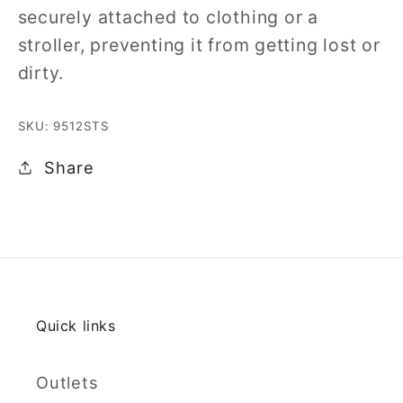
securely attached to clothing or a
stroller, preventing it from getting lost or
dirty.
SKU: 9512STS
Share
Quick links
Outlets