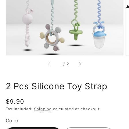
media
1
in
gallery
view
of
1
/
2
2 Pcs Silicone Toy Strap
Regular
$9.90
price
Tax included.
Shipping
calculated at checkout.
Color