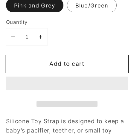
Pink and Grey
Blue/Green
Quantity
Decrease
Increase
quantity
quantity
for
for
Add to cart
2
2
Pcs
Pcs
Silicone
Silicone
Toy
Toy
Strap
Strap
Silicone Toy Strap
is designed to keep a
baby's pacifier, teether, or small toy