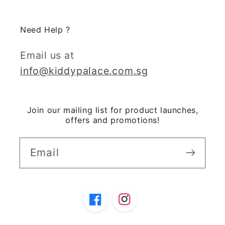
Need Help ?
Email us at
info@kiddypalace.com.sg
Join our mailing list for product launches,
offers and promotions!
Email
Facebook
Instagram