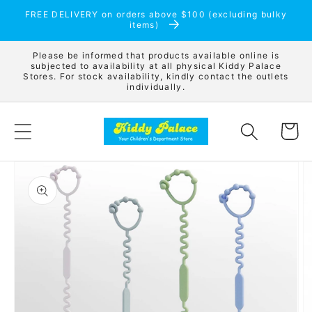
Skip to
FREE DELIVERY on orders above $100 (excluding bulky
content
items)
Please be informed that products available online is
subjected to availability at all physical Kiddy Palace
Stores. For stock availability, kindly contact the outlets
individually.
Cart
Skip to
product
information
Open