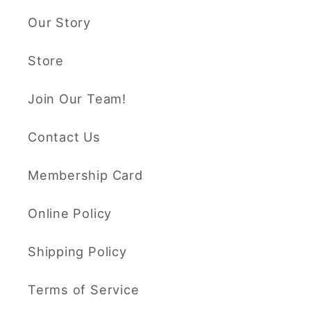
Our Story
Store
Join Our Team!
Contact Us
Membership Card
Online Policy
Shipping Policy
Terms of Service