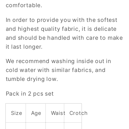
comfortable.
In order to provide you with the softest
and highest quality fabric, it is delicate
and should be handled with care to make
it last longer.
We recommend washing inside out in
cold water with similar fabrics, and
tumble drying low.
Pack in 2 pcs set
Size
Age
Waist
Crotch