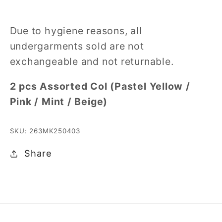
Due to hygiene reasons, all
undergarments sold are not
exchangeable and not returnable.
2 pcs Assorted Col (Pastel Yellow /
Pink / Mint / Beige)
SKU: 263MK250403
Share