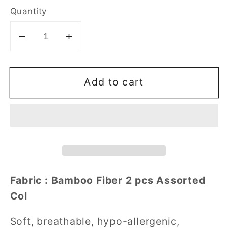
Quantity
Decrease
Increase
quantity
quantity
for
for
Add to cart
Girl&#39;s
Girl&#39;s
Bamboo
Bamboo
Fiber
Fiber
Shorties
Shorties
2
2
pcs
pcs
Assorted
Assorted
Col
Col
Fabric : Bamboo Fiber 2 pcs Assorted
Size
Size
Col
110-
110-
140
140
Soft, breathable, hypo-allergenic,