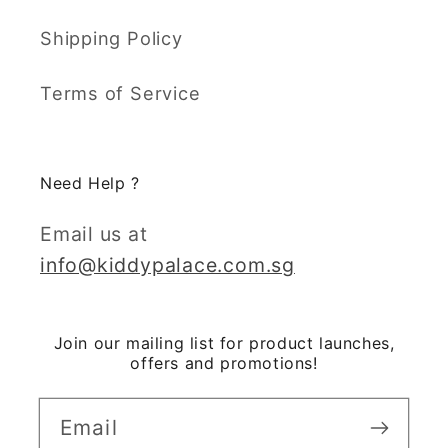
Shipping Policy
Terms of Service
Need Help ?
Email us at
info@kiddypalace.com.sg
Join our mailing list for product launches,
offers and promotions!
Email