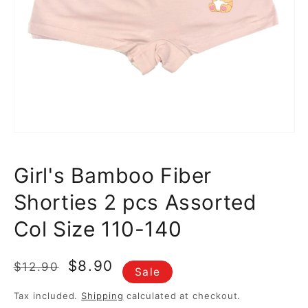
media
1
in
gallery
view
Girl's Bamboo Fiber
Shorties 2 pcs Assorted
Col Size 110-140
Regular
Sale
$8.90
$12.90
Sale
price
price
Tax included.
Shipping
calculated at checkout.