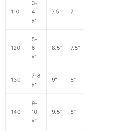
3-
110
4
7.5"
7"
yr
5-
120
6
8.5"
7.5"
yr
7-8
130
9"
8"
yr
9-
140
10
9.5"
8"
yr