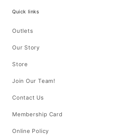
Quick links
Outlets
Our Story
Store
Join Our Team!
Contact Us
Membership Card
Online Policy