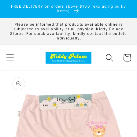
Skip to
FREE DELIVERY on orders above $100 (excluding bulky
content
items)
Please be informed that products available online is
subjected to availability at all physical Kiddy Palace
Stores. For stock availability, kindly contact the outlets
individually.
Cart
Skip to
product
information
Open